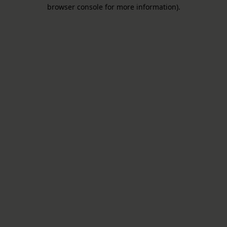
browser console for more information).