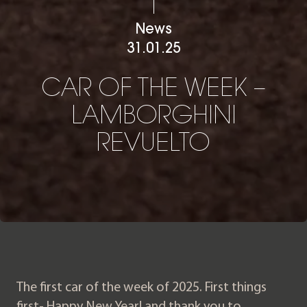
News
31.01.25
CAR OF THE WEEK – LAM
C
A
R
O
F
T
H
E
W
E
E
K
–
L
A
M
B
O
R
G
H
I
N
I
R
E
V
U
E
L
T
O
The first car of the week of 2025. First things
first- Happy New Year! and thank you to