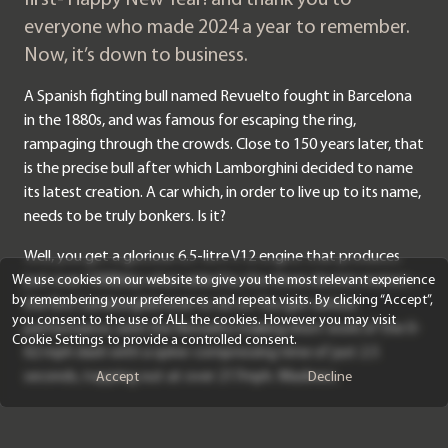
everyone who made 2024 a year to remember.
Now, it’s down to business.
A Spanish fighting bull named Revuelto fought in Barcelona
in the 1880s, and was famous for escaping the ring,
rampaging through the crowds. Close to 150 years later, that
is the precise bull after which Lamborghini decided to name
its latest creation. A car which, in order to live up to its name,
needs to be truly bonkers. Is it?
Well, you get a glorious 6.5-litre V12 engine that produces
just over 1000bhp when aided by the three electric motors –
We use cookies on our website to give you the most relevant experience
by remembering your preferences and repeat visits. By clicking “Accept”,
the first Lamborghini ever to do so. You get serious
you consent to the use of ALL the cookies. However you may visit
performance, with the Revuelto making short work of the 0-
Cookie Settings to provide a controlled consent.
62 mph dash with a spine-compressing time of just 2.5
seconds, topping out at over 217mph. Madness.
Accept
Decline
It’s not simple, however, and unlike the Aventador, which got
by on brute force in comparison, looks antiquated now. The