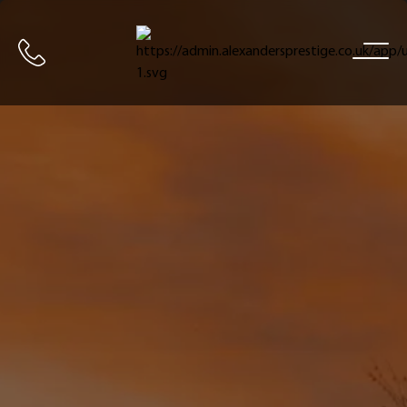
Home
Call us