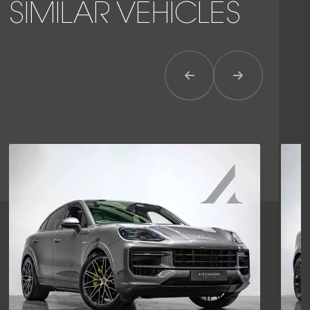
SIMILAR VEHICLES
Previous Item
Next Item