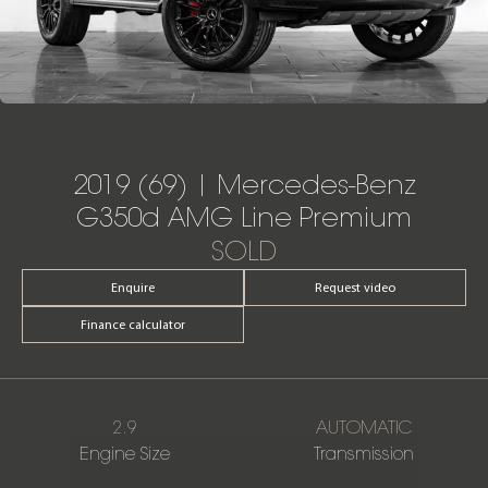
2019 (69) | Mercedes-Benz
G350d AMG Line Premium
SOLD
Enquire
Request video
Finance calculator
2.9
AUTOMATIC
Engine Size
Transmission