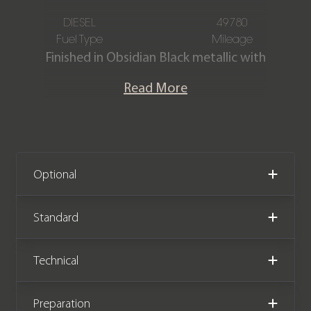
DIESEL
49780
Fuel Type
Mileage
Finished in Obsidian Black metallic with
a Full Black Nappa leather interior. This
Read More
stunning Mercedes Benz G350d AMG
Line Premium is presented in fantastic
condition and has covered 49,780
miles from new. The car comes
complete with a Mercedes Benz main
Optional
dealer service history.
Standard
We now accept Cryptocurrency
Technical
Preparation