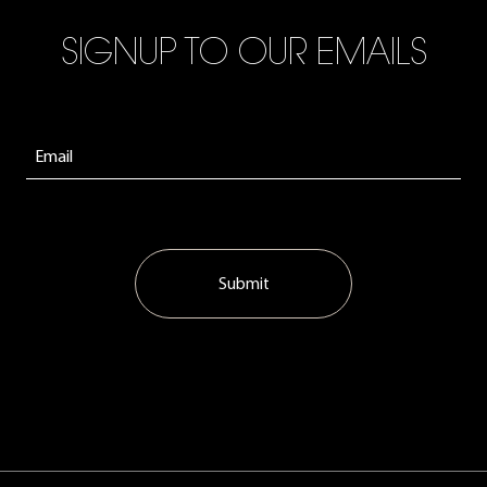
SIGNUP TO OUR EMAILS
Submit