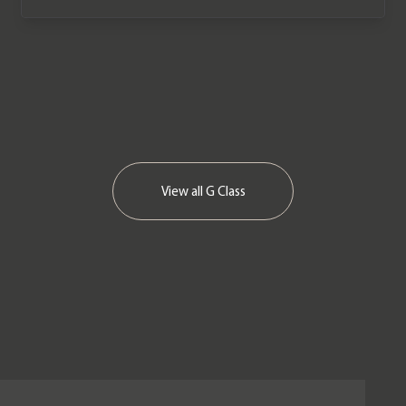
View all
G Class