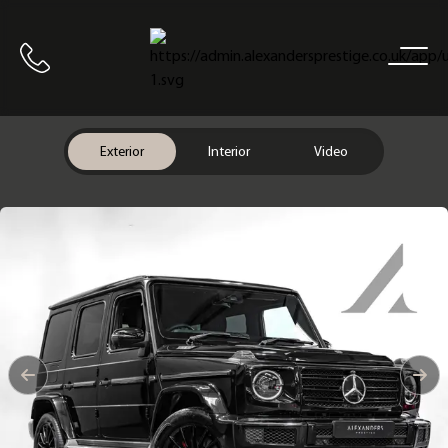
Home
Call us
Exterior
Interior
Video