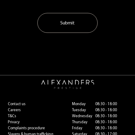
Submit
Contact us
Monday
08:30 - 18:00
Careers
Tuesday
08:30 - 18:00
T&Cs
Wednesday
08:30 - 18:00
Privacy
Thursday
08:30 - 18:00
Complaints procedure
Friday
08:30 - 18:00
Slavery & human trafficking
Saturday
08:30 - 17:00