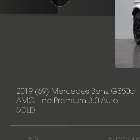
2019 (69) Mercedes Benz G350d
AMG Line Premium 3.0 Auto
SOLD