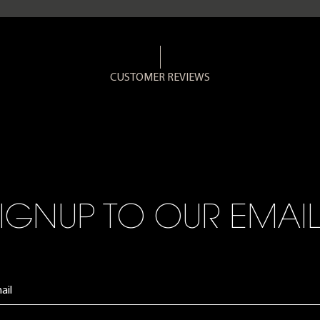
CUSTOMER REVIEWS
IGNUP TO OUR EMAI