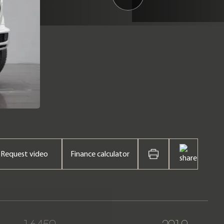
Request video
Finance calculator