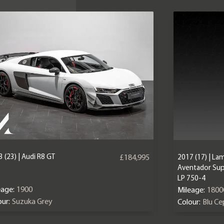
 (23) | Audi R8 GT
2017 (17) | La
£184,995
Aventador Sup
LP 750-4
eage:
1900
Mileage:
1800
ur:
Suzuka Grey
Colour:
Blu C