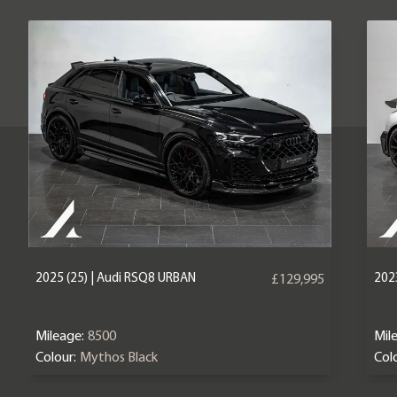
2025 (25) | Audi RSQ8 URBAN
2023
£129,995
Mileage:
8500
Mil
Colour:
Mythos Black
Colo