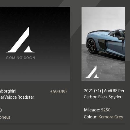
2021 (71) | Audi R8 Perf
mborghini
£599,995
Carbon Black Spyder
erVeloce Roadster
Mileage:
5250
0
Colour:
Kemora Grey
epheus