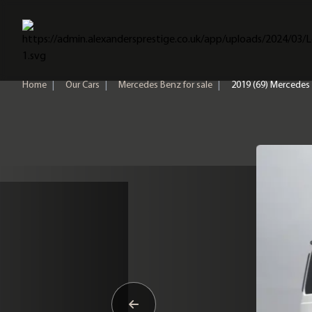
Home
Home
|
Our Cars
|
Mercedes Benz for sale
|
2019 (69) Mercedes