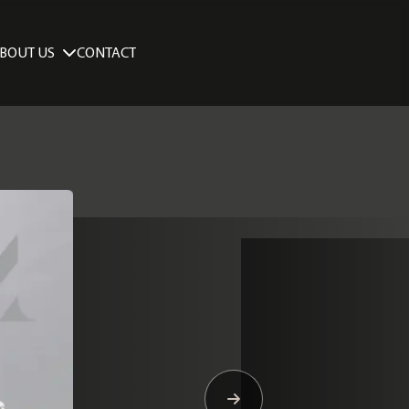
BOUT US
CONTACT