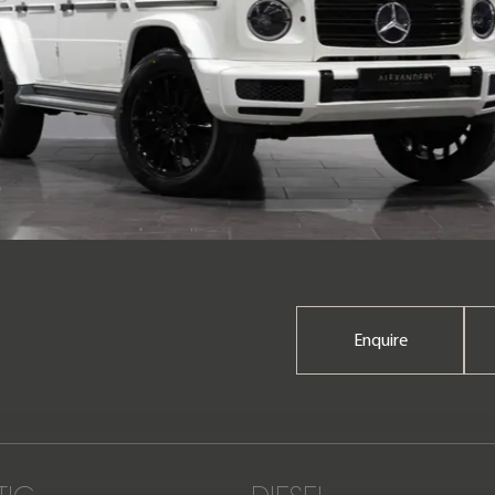
Enquire