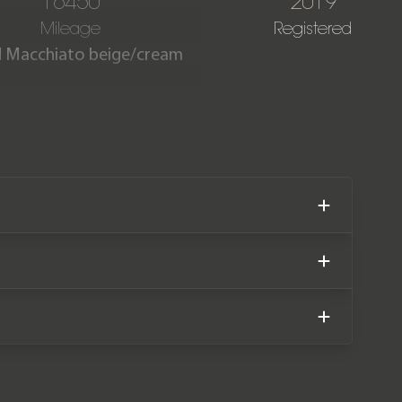
16450
2019
Mileage
Registered
nd Macchiato beige/cream
 covered just 16,450 miles
Benz main dealer service