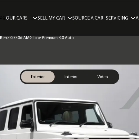
SELL MY CAR
SERVICING
A
OUR CARS
SOURCE A CAR
 Benz G350d AMG Line Premium 3.0 Auto
Exterior
Interior
Video