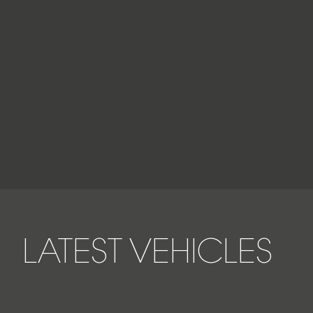
LATEST VEHICLES