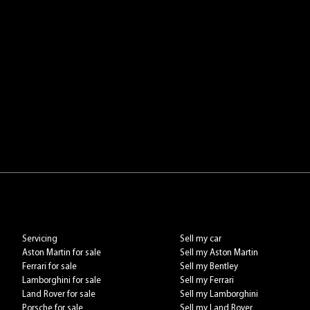
Servicing
Sell my car
Aston Martin for sale
Sell my Aston Martin
Ferrari for sale
Sell my Bentley
Lamborghini for sale
Sell my Ferrari
Land Rover for sale
Sell my Lamborghini
Porsche for sale
Sell my Land Rover