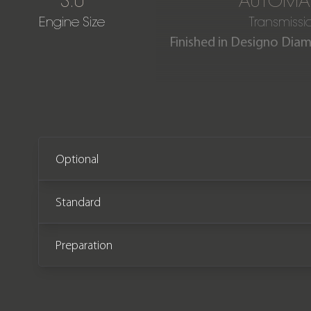
3.0
AUTOMA
Engine Size
Transmissi
Finished in Designo Dia
Our stunning Mercedes Ben
by its One Owner from n
Optional
Standard
Preparation