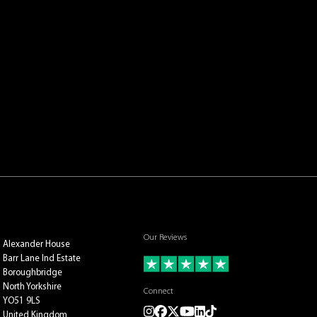
Our Reviews
Alexander House
Barr Lane Ind Estate
Boroughbridge
North Yorkshire
Connect
YO51 9LS
Instagram
Facebook
Twitter
Youtube
LinkedIn
TikTok
United Kingdom