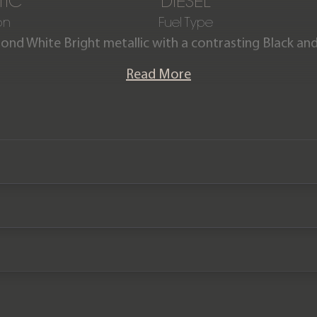
TIC
DIESEL
on
Fuel Type
mond White Bright metallic with a contrasting Black a
leather interior.
Read More
z G350d is presented in outstanding condition having
ew. The vehicle comes complete with a Full Mercedes 
history.