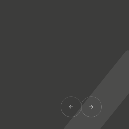
Previous Item
Next Item