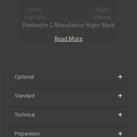
DIESEL
35250
Fuel Type
Mileage
Finished in G Manufaktur Night Black
Magno with Full Designo Black Nappa
Read More
leather interior package.
This fantastic specification G350d
AMG Line Premium is offered in
stunning condition and has covered
Optional
35,250 miles from new. The car comes
complete with a full service history.
Standard
Technical
Preparation