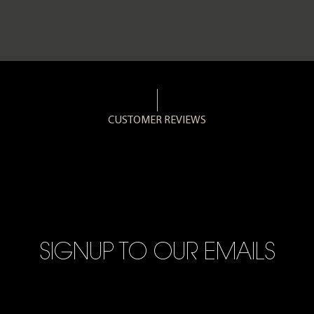
CUSTOMER REVIEWS
SIGNUP TO OUR EMAILS