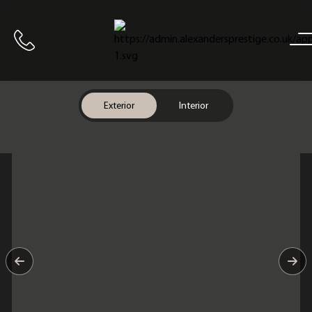
Home
Call us
Exterior
Interior