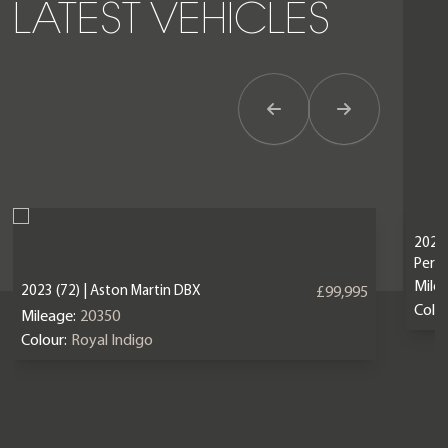
LATEST VEHICLES
Previous Item
Next Item
2024 
Perf
Mile
2023 (72) | Aston Martin DBX
£99,995
Colou
Mileage:
20350
Colour:
Royal Indigo