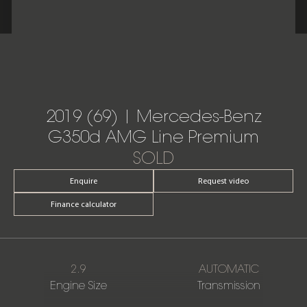
2019 (69) | Mercedes-Benz
G350d AMG Line Premium
SOLD
Enquire
Request video
Finance calculator
2.9
AUTOMATIC
Engine Size
Transmission