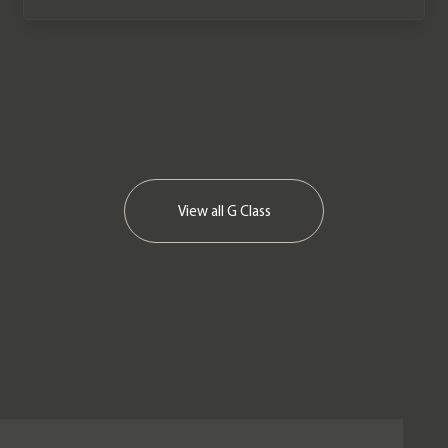
View all
G Class