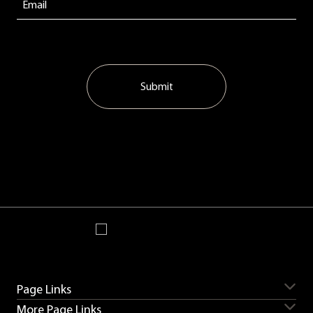
Submit
Page Links
More Page Links