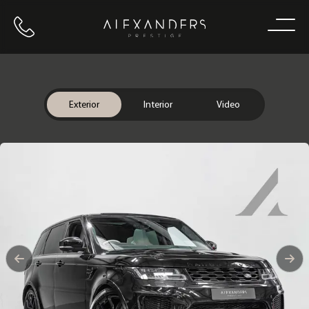
Call us
Home
Exterior
Interior
Video