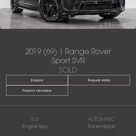
2019 (69) | Range Rover
Sport SVR
SOLD
Enquire
Request video
Finance calculator
5.0
AUTOMATIC
Engine Size
Transmission