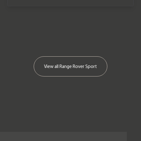
View all
Range Rover Sport