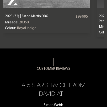
2023 (72) | Aston Martin DBX
2024 
£99,995
Perf
Mileage:
20350
Mile
Colour:
Royal Indigo
Colou
CUSTOMER REVIEWS
A 5 STAR SERVICE FROM
R
ON
DAVID AT…
Simon Webb