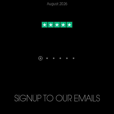
August 2026
SIGNUP TO OUR EMAILS