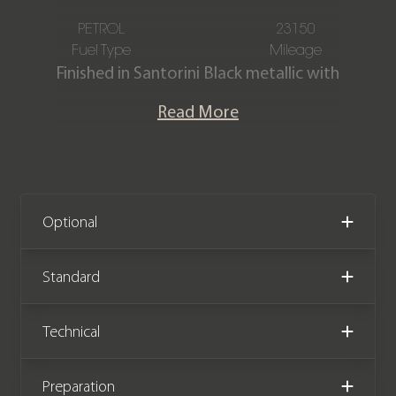
PETROL
23150
Fuel Type
Mileage
Finished in Santorini Black metallic with
contrasting Ebony & Cirrus Windsor
Read More
leather interior.
This stunning Sport SVR is offered in
exceptional condition with just 23,150
miles covered from new. The car
Optional
comes complete with a Land Rover
main dealer & specialist service history.
Standard
Technical
Preparation