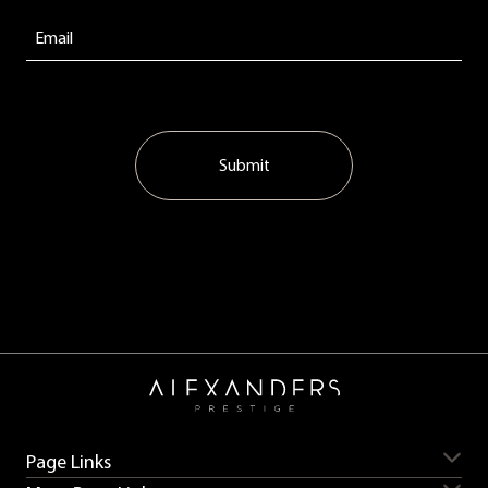
Submit
Page Links