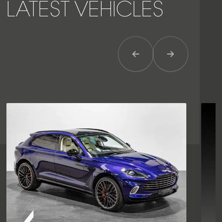
LATEST VEHICLES
Previous Item
Next Item