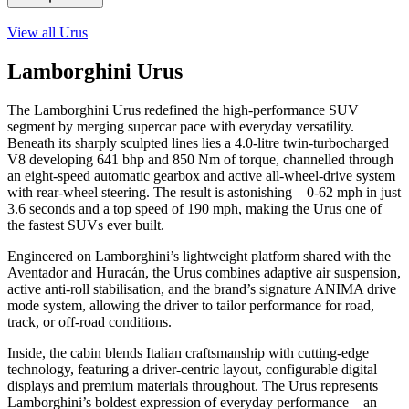
View all
Urus
Lamborghini Urus
The Lamborghini Urus redefined the high-performance SUV
segment by merging supercar pace with everyday versatility.
Beneath its sharply sculpted lines lies a 4.0-litre twin-turbocharged
V8 developing 641 bhp and 850 Nm of torque, channelled through
an eight-speed automatic gearbox and active all-wheel-drive system
with rear-wheel steering. The result is astonishing – 0-62 mph in just
3.6 seconds and a top speed of 190 mph, making the Urus one of
the fastest SUVs ever built.
Engineered on Lamborghini’s lightweight platform shared with the
Aventador and Huracán, the Urus combines adaptive air suspension,
active anti-roll stabilisation, and the brand’s signature ANIMA drive
mode system, allowing the driver to tailor performance for road,
track, or off-road conditions.
Inside, the cabin blends Italian craftsmanship with cutting-edge
technology, featuring a driver-centric layout, configurable digital
displays and premium materials throughout. The Urus represents
Lamborghini’s boldest expression of everyday performance – an