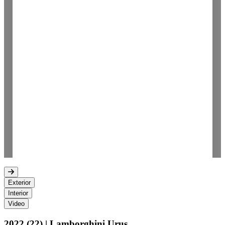
Exterior
Interior
Video
2022 (22) | Lamborghini Urus