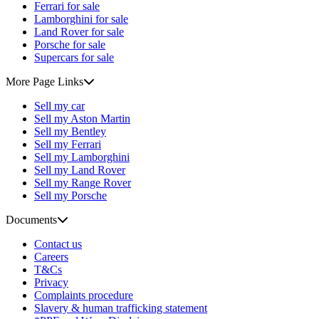
Ferrari for sale
Lamborghini for sale
Land Rover for sale
Porsche for sale
Supercars for sale
More Page Links
Sell my car
Sell my Aston Martin
Sell my Bentley
Sell my Ferrari
Sell my Lamborghini
Sell my Land Rover
Sell my Range Rover
Sell my Porsche
Documents
Contact us
Careers
T&Cs
Privacy
Complaints procedure
Slavery & human trafficking statement