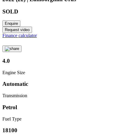
SOLD
Enquire
Request video
Finance calculator
4.0
Engine Size
Automatic
Transmission
Petrol
Fuel Type
18100