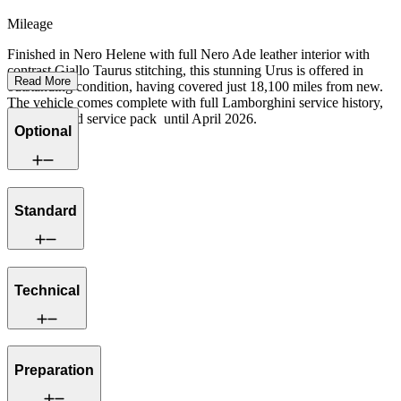
Mileage
Finished in Nero Helene with full Nero Ade leather interior with
contrast Giallo Taurus stitching, this stunning Urus is offered in
Read More
outstanding condition, having covered just 18,100 miles from new.
The vehicle comes complete with full Lamborghini service history,
Warranty and service pack until April 2026.
Optional
Standard
Technical
Preparation