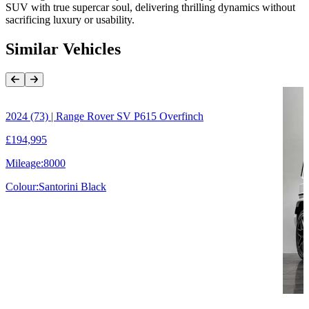
SUV with true supercar soul, delivering thrilling dynamics without
sacrificing luxury or usability.
Similar Vehicles
Previous Item
Next Item
2024 (73) | Range Rover SV P615 Overfinch
£194,995
Mileage:
8000
Colour:
Santorini Black