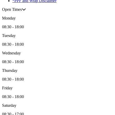
*PPF and Wrap Disclaimer
Open Times
Monday
08:30 - 18:00
Tuesday
08:30 - 18:00
Wednesday
08:30 - 18:00
Thursday
08:30 - 18:00
Friday
08:30 - 18:00
Saturday
08:30 - 17:00