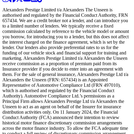
Alexanders Prestige Limited t/a Alexanders The Unseen is
authorised and regulated by the Financial Conduct Authority, FRN
657434. We are a credit broker not a lender, and can introduce you
to a limited number of lenders. We typically receive a fixed
commission calculated by reference to the vehicle model or amount
you borrow, for introducing you to a lender, but this does not affect
the interest charged on the finance agreement, which is set by the
lender. Our lenders also provide preferential rates to us for the
funding of our vehicle stock and financial support for training and
marketing. Alexanders Prestige Limited t/a Alexanders the Unseen
receive commission as a proportion of premium paid from its
Insurance provider if you decide to enter into an agreement with
them. For the sale of general insurance, Alexanders Prestige Ltd t/a
Alexanders the Unseen (FRN: 657434) is an Appointed
Representative of Automotive Compliance Ltd (FRN 497010),
which is authorised and regulated by the Financial Conduct
Authority). Automotive Compliance Ltd.’s permissions as a
Principal Firm allows Alexanders Prestige Ltd t/a Alexanders the
Unseen to act as an agent on behalf of the Insurer for insurance
distribution activities only. On 11 January 2024, the Financial
Conduct Authority (FCA) announced their intention to review
historical motor finance discretionary commission arrangements
across the motor finance industry. To allow the FCA adequate time
to conduct a full review of discretionary commission arrangement