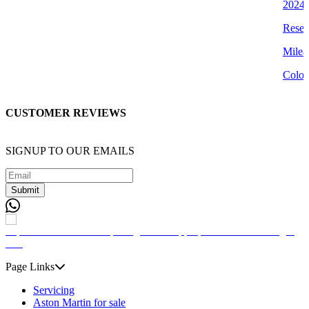
2024 
Reser
Milea
Colou
CUSTOMER REVIEWS
SIGNUP TO OUR EMAILS
Submit
Page Links
Servicing
Aston Martin for sale