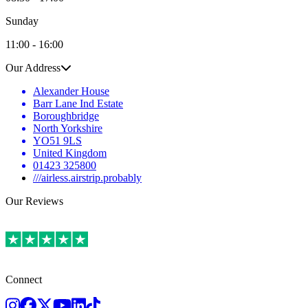
Sunday
11:00 - 16:00
Our Address
Alexander House
Barr Lane Ind Estate
Boroughbridge
North Yorkshire
YO51 9LS
United Kingdom
01423 325800
///airless.airstrip.probably
Our Reviews
Connect
Instagram
Facebook
Twitter
Youtube
LinkedIn
TikTok