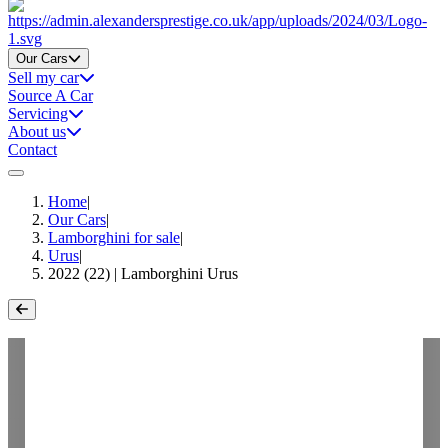
Home
Our Cars
Sell my car
Source A Car
Servicing
About us
Contact
Home
|
Our Cars
|
Lamborghini for sale
|
Urus
|
2022 (22) | Lamborghini Urus