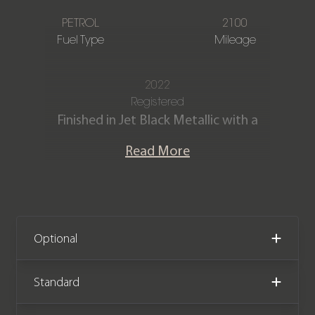
PETROL
2100
Fuel Type
Mileage
2022
Registered
Finished in Jet Black Metallic with a
Black leather and Alcantara interior
Read More
and Carmine red stitching with ‘GTS’
embroidered onto head rests.
Our stunning 2022 Porsche 911 Targa 4
GTS (992) is offered in fantastic
Optional
condition having covered only 2,100
miles from new. The car benefits from
Standard
a Porsche manufacturer warranty until
January 2025.