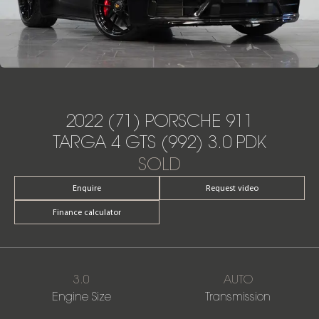
2022 (71) PORSCHE 911
TARGA 4 GTS (992) 3.0 PDK
SOLD
Enquire
Request video
Finance calculator
3.0
AUTO
Engine Size
Transmission