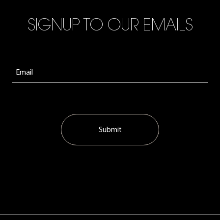
SIGNUP TO OUR EMAILS
Submit