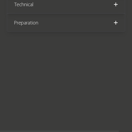
Technical
Preparation