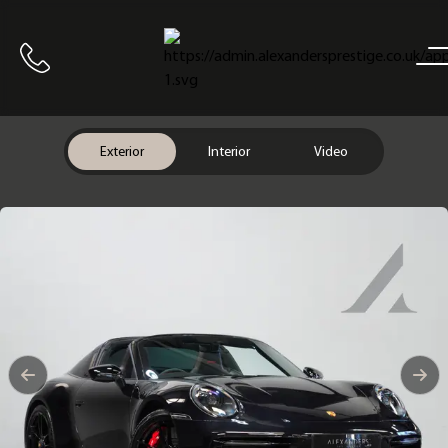
Home
Call us
Exterior
Interior
Video