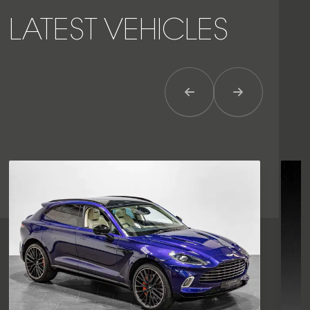
LATEST VEHICLES
Previous Item
Next Item