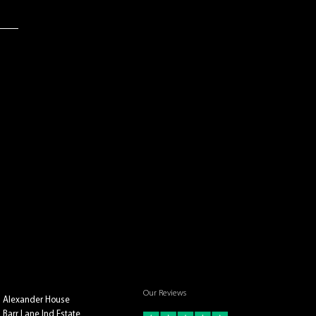
Our Reviews
Alexander House
Barr Lane Ind Estate