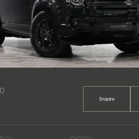
10
Enquire