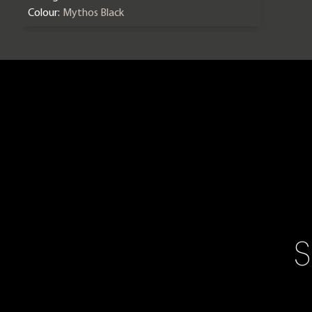
Colour:
Mythos Black
S