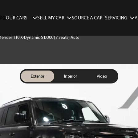
SELL MY CAR
SERVICING
A
OUR CARS
SOURCE A CAR
efender 110 X-Dynamic S D300 [7 Seats] Auto
Exterior
Interior
Video