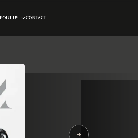
BOUT US
CONTACT