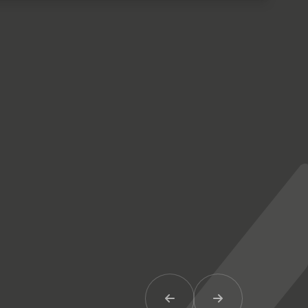
Previous Item
Next Item