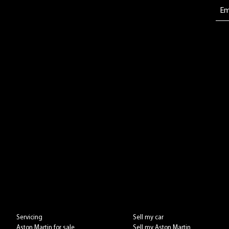
Servicing
Sell my car
Aston Martin for sale
Sell my Aston Martin