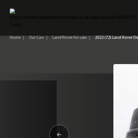
Home
Home
|
Our Cars
|
Land Rover for sale
|
2022 (72) Land Rover D