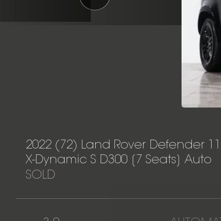
2022 (72) Land Rover Defender 1
X-Dynamic S D300 [7 Seats] Auto
SOLD