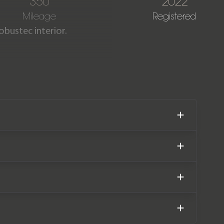
350
2022
Mileage
Registered
obustec interior.
as covered only 350 miles
 warranty until November