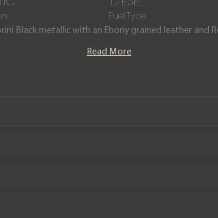
TIC
DIESEL
on
Fuel Type
orini Black metallic with an Ebony grained leather and R
and Rover Defender 110 X-Dynamic S D300 (7 seats) h
Read More
lete with the benefit of a Land Rover manufacturer
2025.