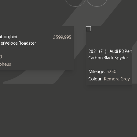
mborghini
£599,995
erVeloce Roadster
2021 (71) | Audi R8 Perf
0
Carbon Black Spyder
epheus
Mileage:
5250
Colour:
Kemora Grey