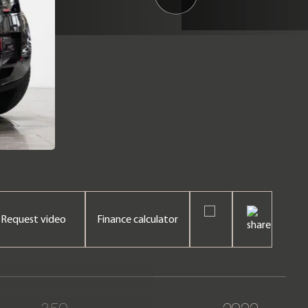
Request video
Finance calculator