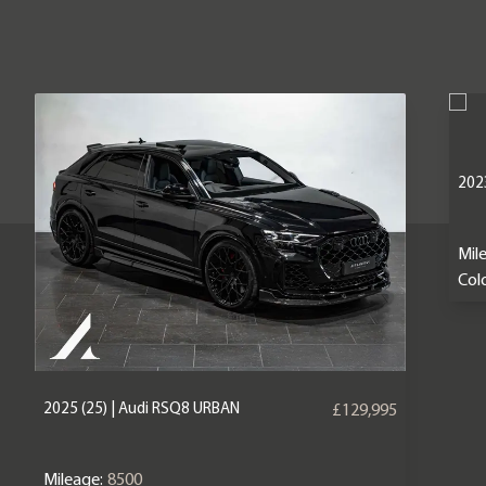
2023
Mil
Colo
2025 (25) | Audi RSQ8 URBAN
£129,995
Mileage:
8500