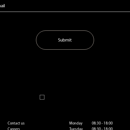
Submit
Contact us
Monday
08:30 - 18:00
Careers
Tuesday
08:30 - 18:00