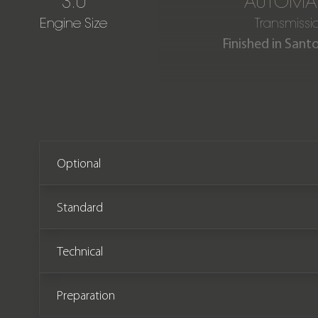
3.0
AUTOMA
Engine Size
Transmissi
Finished in Sant
Our stunning One Owner L
from new and comes comp
Optional
Standard
Technical
Preparation