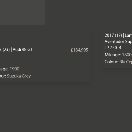
2017 (17) | La
Aventador Sup
LP 750-4
 (23) | Audi R8 GT
£184,995
Mileage:
1800
Colour:
Blu C
eage:
1900
ur:
Suzuka Grey