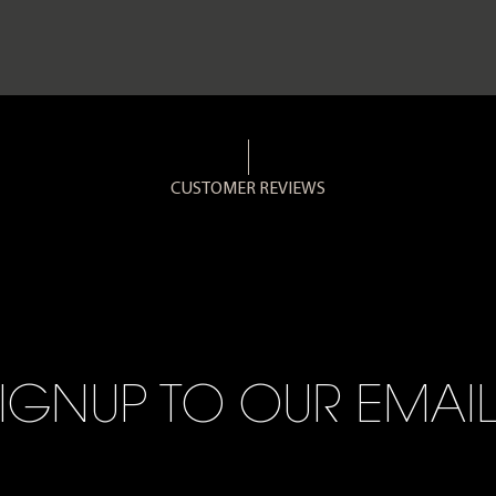
CUSTOMER REVIEWS
IGNUP TO OUR EMAI