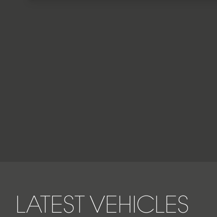
LATEST VEHICLES