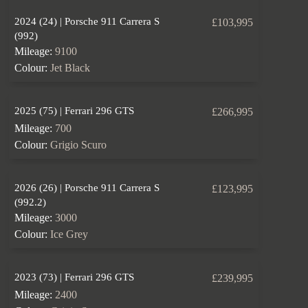
2024 (24) | Porsche 911 Carrera S
£103,995
(992)
Mileage:
9100
Colour:
Jet Black
2025 (75) | Ferrari 296 GTS
£266,995
Mileage:
700
Colour:
Grigio Scuro
2026 (26) | Porsche 911 Carrera S
£123,995
(992.2)
Mileage:
3000
Colour:
Ice Grey
2023 (73) | Ferrari 296 GTS
£239,995
Mileage:
2400