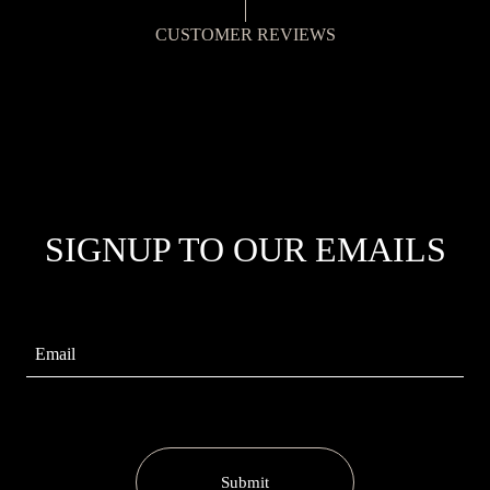
CUSTOMER REVIEWS
SIGNUP TO OUR EMAILS
Submit