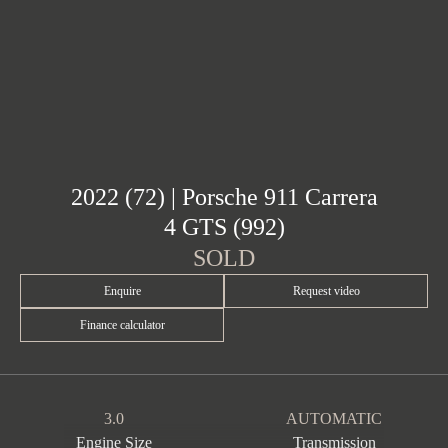
2022 (72) | Porsche 911 Carrera
4 GTS (992)
SOLD
Enquire
Request video
Finance calculator
3.0
AUTOMATIC
Engine Size
Transmission