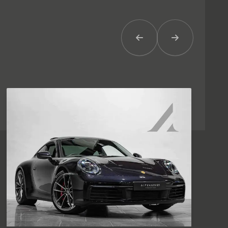
Previous Item
Next Item