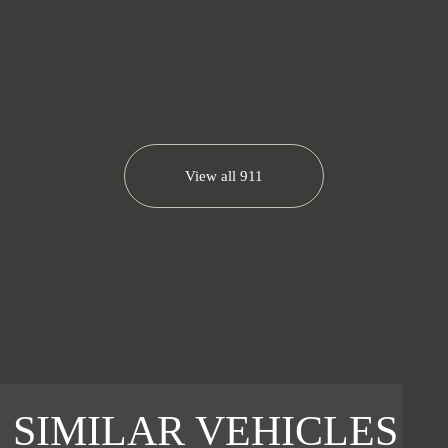
View all
911
SIMILAR VEHICLES