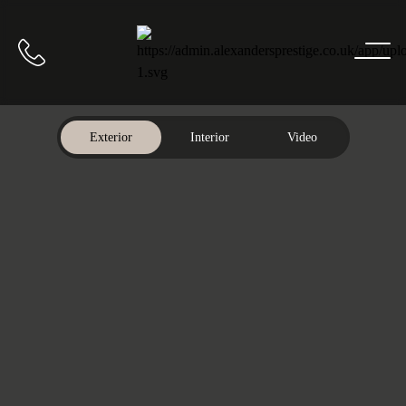
Home
Call us
Exterior
Interior
Video