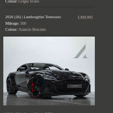
Colour:
Grigio Scuro
2026 (26) | Lamborghini Temerario
£309,995
Mileage:
500
Colour:
Arancio Bruciato