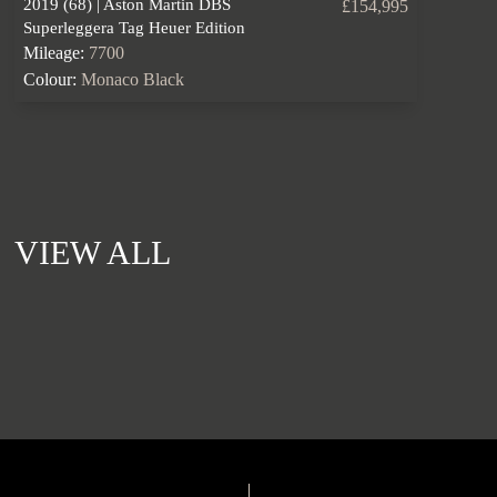
2019 (68) | Aston Martin DBS
£154,995
Superleggera Tag Heuer Edition
Mileage:
7700
Colour:
Monaco Black
VIEW ALL