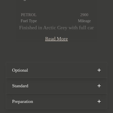
PETROL
2900
Fuel Type
Mileage
Finished in Arctic Grey with full car
PPF, featuring an extended leather and
Read More
Race-Tex interior with GTS interior
package in Carmine Red. This stunning
Carrera 4 GTS PDK is offered in
immaculate condition, having covered
only 2,900 miles from new. The car
Optional
comes complete with full Porsche
main dealer service history and the
Standard
remainder of the Porsche manufacturer
warranty until November 2025.
Preparation