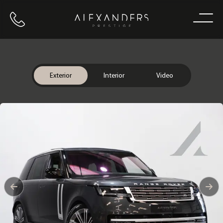
Call us
Home
Exterior
Interior
Video