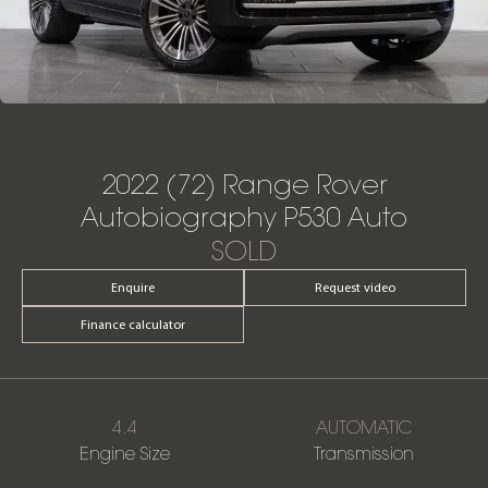
2022 (72) Range Rover
Autobiography P530 Auto
SOLD
Enquire
Request video
Finance calculator
4.4
AUTOMATIC
Engine Size
Transmission