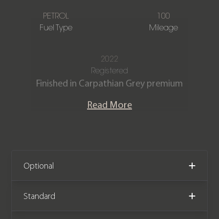
PETROL
100
Fuel Type
Mileage
2022
Registered
Finished in Carpathian Grey premium
metallic with Caraway perforated
Read More
semi-aniline leather seats and Caraway
interior.
Our immaculate Range Rover
Autobiography P530 4.4 V8 is offered
Optional
in exceptional condition having
covered just 100 miles from new. The
Standard
vehicle comes complete with the
remainder of a Land Rover