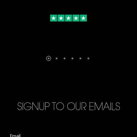
SIGNUP TO OUR EMAILS