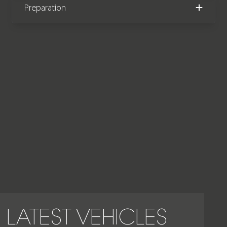
Preparation
manufacturer warranty until
December 2025.
LATEST VEHICLES