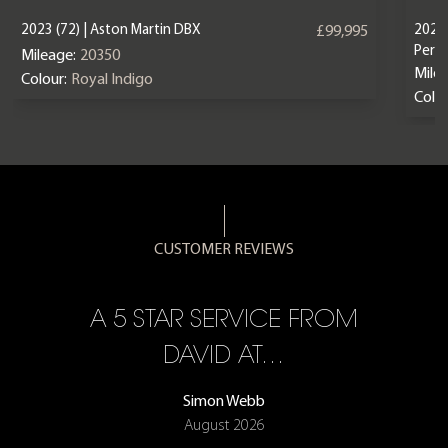
2023 (72) | Aston Martin DBX
2024 
£99,995
Perf
Mileage:
20350
Mile
Colour:
Royal Indigo
Colou
CUSTOMER REVIEWS
A 5 STAR SERVICE FROM
R
ON
DAVID AT…
Simon Webb
August 2026