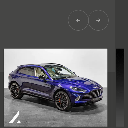
Previous Item
Next Item