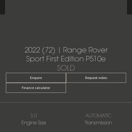
2022 (72) | Range Rover
Sport First Edition P510e
SOLD
Enquire
Request video
Finance calculator
3.0
AUTOMATIC
Engine Size
Transmission