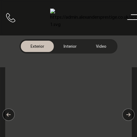
Home
Call us
Exterior
Interior
Video