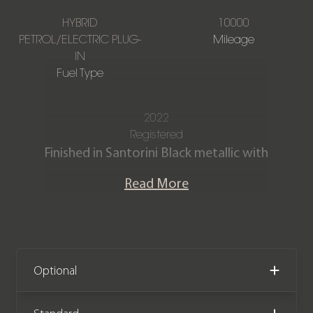
HYBRID
10000
PETROL/ELECTRIC PLUG-
Mileage
IN
Fuel Type
2022
Registered
Finished in Santorini Black metallic with
a Full Ebony perforated Windsor
Read More
leather interior.
Our One Owner Sport First Edition
P510e is offered in exceptional
condition having covered only 10,000
Optional
miles from new. The car comes
complete with the remainder of a