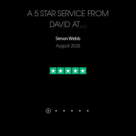
A 5 STAR SERVICE FROM
R
ON
DAVID AT…
Simon Webb
August 2026