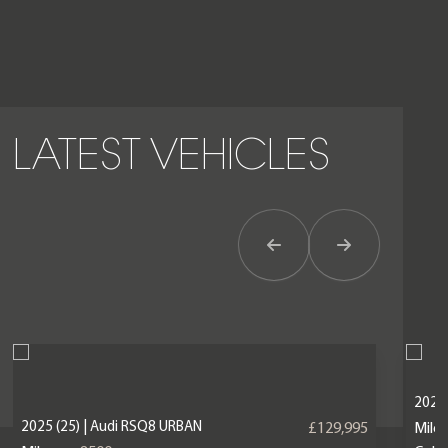
LATEST VEHICLES
Previous Item
Next Item
2023 
2025 (25) | Audi RSQ8 URBAN
£129,995
Mile