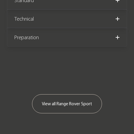
Standard
Land Rover manufacturer warranty
until December 2025.
Technical
Preparation
View all
Range Rover Sport