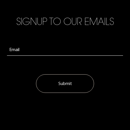
SIGNUP TO OUR EMAILS
Submit