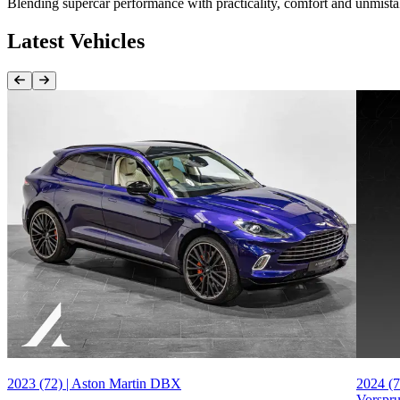
Blending supercar performance with practicality, comfort and unmist
Latest Vehicles
Previous Item
Next Item
2023 (72) | Aston Martin DBX
2024 (7
Vorspr