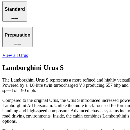
Standard
Preparation
View all
Urus
Lamborghini Urus S
The Lamborghini Urus S represents a more refined and highly versati
Powered by a 4.0-litre twin-turbocharged V8 producing 657 bhp and 85
speed of 190 mph.
Compared to the original Urus, the Urus S introduced increased power,
Lamborghini Ad Personam. Unlike the more track-focused Performante, t
handling and high-speed composure. Advanced chassis systems include
road driving environments. Inside, the cabin combines Lamborghini’s 
options.