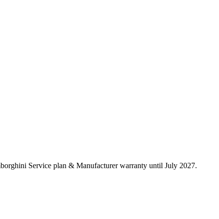
borghini Service plan & Manufacturer warranty until July 2027.