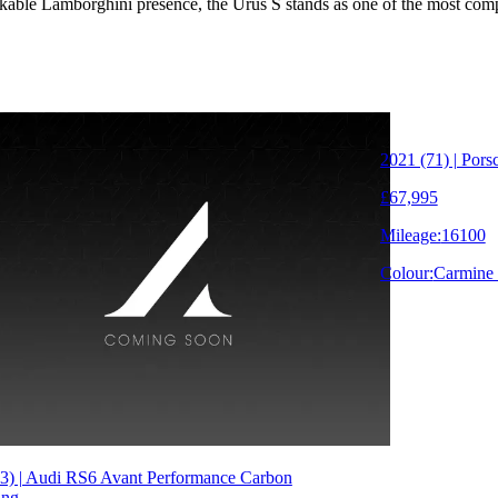
akable Lamborghini presence, the Urus S stands as one of the most co
2021 (71) | Po
£67,995
Mileage:
16100
Colour:
Carmine
3) | Audi RS6 Avant Performance Carbon
ung