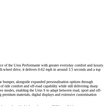
ce of the Urus Performante with greater everyday comfort and luxury.
-wheel drive, it delivers 0-62 mph in around 3.5 seconds and a top
ear bumper, alongside expanded personalisation options through
 ride comfort and off-road capability while still delivering sharp
e modes, enabling the Urus S to adapt between road, sport and off-
 premium materials, digital displays and extensive customisation