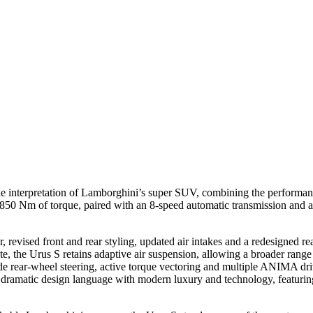
le interpretation of Lamborghini’s super SUV, combining the performan
0 Nm of torque, paired with an 8-speed automatic transmission and all
 revised front and rear styling, updated air intakes and a redesigned r
he Urus S retains adaptive air suspension, allowing a broader range of
 rear-wheel steering, active torque vectoring and multiple ANIMA driv
dramatic design language with modern luxury and technology, featuring