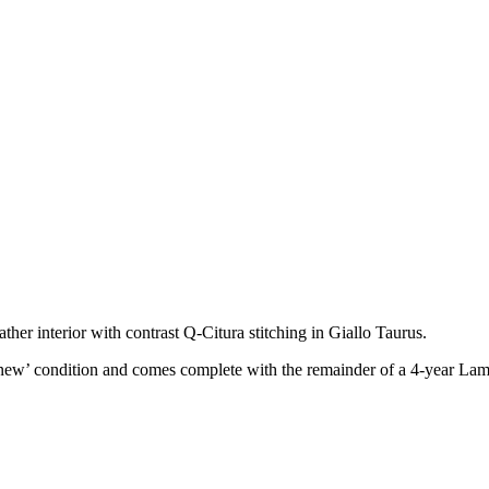
er interior with contrast Q-Citura stitching in Giallo Taurus.
new’ condition and comes complete with the remainder of a 4-year Lam