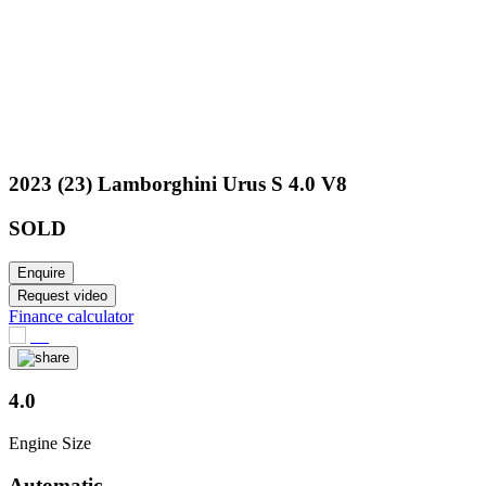
2023 (23) Lamborghini Urus S 4.0 V8
SOLD
Enquire
Request video
Finance calculator
4.0
Engine Size
Automatic