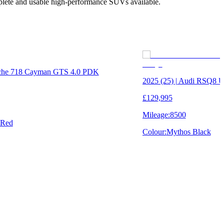
mplete and usable high-performance SUVs available.
rsche 718 Cayman GTS 4.0 PDK
2025 (25) | Audi RSQ8
£129,995
Mileage:
8500
 Red
Colour:
Mythos Black