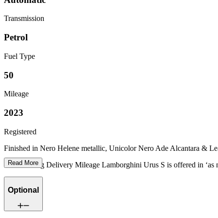
Transmission
Petrol
Fuel Type
50
Mileage
2023
Registered
Finished in Nero Helene metallic, Unicolor Nero Ade Alcantara & Leath
Read More
Our stunning Delivery Mileage Lamborghini Urus S is offered in ‘as 
Optional