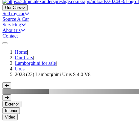
Home
Our Cars
Sell my car
Source A Car
Servicing
About us
Contact
Home
|
Our Cars
|
Lamborghini for sale
|
Urus
|
2023 (23) Lamborghini Urus S 4.0 V8
Exterior
Interior
Video