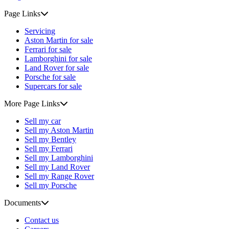
Page Links
Servicing
Aston Martin for sale
Ferrari for sale
Lamborghini for sale
Land Rover for sale
Porsche for sale
Supercars for sale
More Page Links
Sell my car
Sell my Aston Martin
Sell my Bentley
Sell my Ferrari
Sell my Lamborghini
Sell my Land Rover
Sell my Range Rover
Sell my Porsche
Documents
Contact us