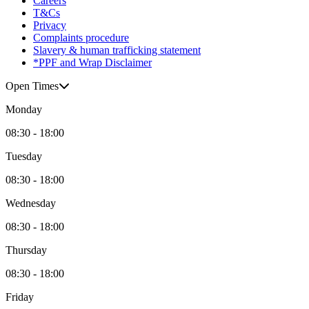
Careers
T&Cs
Privacy
Complaints procedure
Slavery & human trafficking statement
*PPF and Wrap Disclaimer
Open Times
Monday
08:30 - 18:00
Tuesday
08:30 - 18:00
Wednesday
08:30 - 18:00
Thursday
08:30 - 18:00
Friday