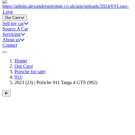
Home
Our Cars
Sell my car
Source A Car
Servicing
About us
Contact
Home
|
Our Cars
|
Porsche for sale
|
911
|
2023 (23) | Porsche 911 Targa 4 GTS (992)