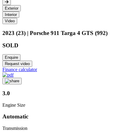
Exterior
Interior
Video
2023 (23) | Porsche 911 Targa 4 GTS (992)
SOLD
Enquire
Request video
Finance calculator
3.0
Engine Size
Automatic
Transmission