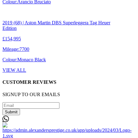
Colour:
Arancio Bruciato
2019 (68) | Aston Martin DBS Superleggera Tag Heuer
Edition
£154,995
Mileage:
7700
Colour:
Monaco Black
VIEW ALL
CUSTOMER REVIEWS
SIGNUP TO OUR EMAILS
Submit