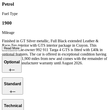
Petrol
Fuel Type
1900
Mileage
Finished in GT Silver metallic, Full Black extended Leather &
Race-Tex interior with GTS interior package in Crayon. This
Read More
incredible one-owner 992 911 Targa 4 GTS is fitted with £40k in
optional features. The car is offered in exceptional condition having
covered just 1,900 miles from new and comes with the remainder of
Optional
a Porsche manufacturer warranty until August 2026.
Standard
Technical