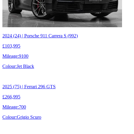
2024 (24) | Porsche 911 Carrera S (992)
£103,995
Mileage:
9100
Colour:
Jet Black
2025 (75) | Ferrari 296 GTS
£266,995
Mileage:
700
Colour:
Grigio Scuro