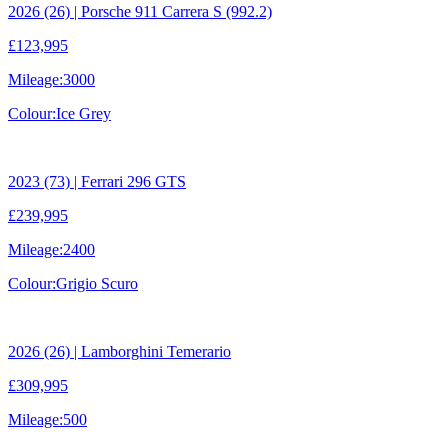
2026 (26) | Porsche 911 Carrera S (992.2)
£123,995
Mileage:
3000
Colour:
Ice Grey
2023 (73) | Ferrari 296 GTS
£239,995
Mileage:
2400
Colour:
Grigio Scuro
2026 (26) | Lamborghini Temerario
£309,995
Mileage:
500