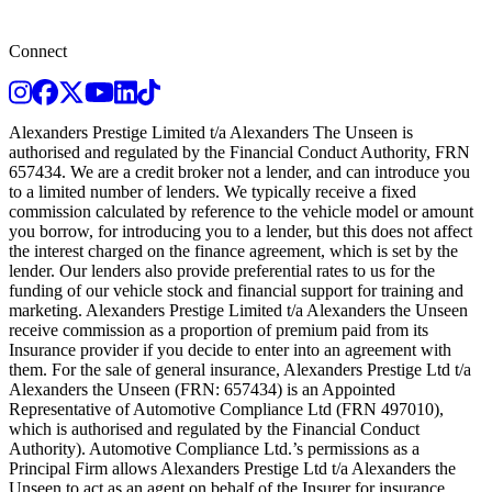
Connect
Instagram
Facebook
Twitter
Youtube
LinkedIn
TikTok
Alexanders Prestige Limited t/a Alexanders The Unseen is
authorised and regulated by the Financial Conduct Authority, FRN
657434. We are a credit broker not a lender, and can introduce you
to a limited number of lenders. We typically receive a fixed
commission calculated by reference to the vehicle model or amount
you borrow, for introducing you to a lender, but this does not affect
the interest charged on the finance agreement, which is set by the
lender. Our lenders also provide preferential rates to us for the
funding of our vehicle stock and financial support for training and
marketing. Alexanders Prestige Limited t/a Alexanders the Unseen
receive commission as a proportion of premium paid from its
Insurance provider if you decide to enter into an agreement with
them. For the sale of general insurance, Alexanders Prestige Ltd t/a
Alexanders the Unseen (FRN: 657434) is an Appointed
Representative of Automotive Compliance Ltd (FRN 497010),
which is authorised and regulated by the Financial Conduct
Authority). Automotive Compliance Ltd.’s permissions as a
Principal Firm allows Alexanders Prestige Ltd t/a Alexanders the
Unseen to act as an agent on behalf of the Insurer for insurance