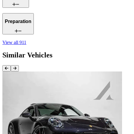
Preparation
View all
911
Similar Vehicles
Previous Item
Next Item