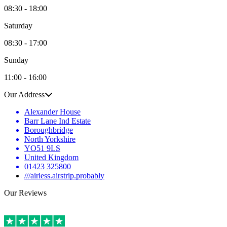
08:30 - 18:00
Saturday
08:30 - 17:00
Sunday
11:00 - 16:00
Our Address
Alexander House
Barr Lane Ind Estate
Boroughbridge
North Yorkshire
YO51 9LS
United Kingdom
01423 325800
///airless.airstrip.probably
Our Reviews