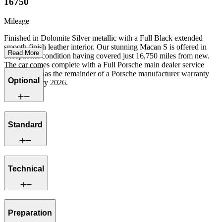
16750
Mileage
Finished in Dolomite Silver metallic with a Full Black extended
smooth finish leather interior. Our stunning Macan S is offered in
Read More
exceptional condition having covered just 16,750 miles from new.
The car comes complete with a Full Porsche main dealer service
history and has the remainder of a Porsche manufacturer warranty
Optional
until February 2026.
Standard
Technical
Preparation