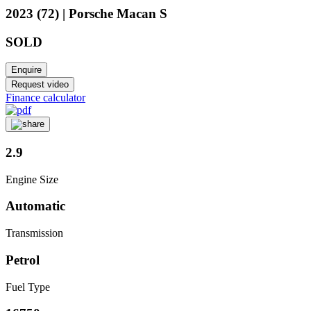
2023 (72) | Porsche Macan S
SOLD
Enquire
Request video
Finance calculator
2.9
Engine Size
Automatic
Transmission
Petrol
Fuel Type