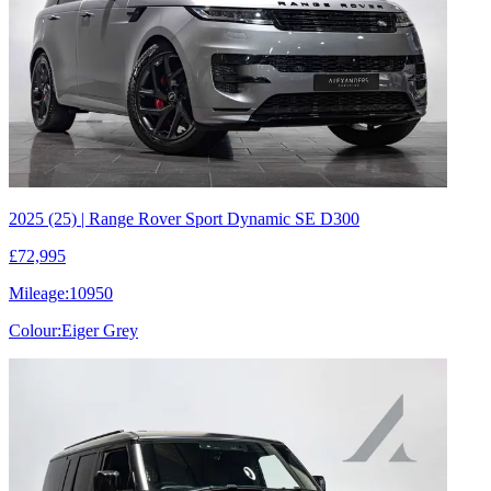
2025 (25) | Range Rover Sport Dynamic SE D300
£72,995
Mileage:
10950
Colour:
Eiger Grey