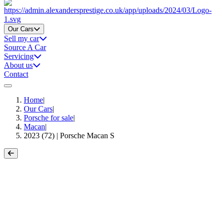
Home
Our Cars
Sell my car
Source A Car
Servicing
About us
Contact
Home
|
Our Cars
|
Porsche for sale
|
Macan
|
2023 (72) | Porsche Macan S