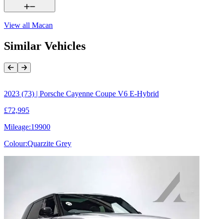
View all
Macan
Similar Vehicles
Previous Item
Next Item
2023 (73) | Porsche Cayenne Coupe V6 E-Hybrid
£72,995
Mileage:
19900
Colour:
Quarzite Grey