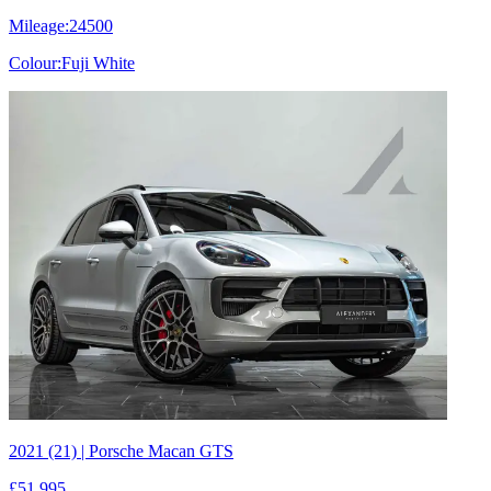
Mileage:
24500
Colour:
Fuji White
2021 (21) | Porsche Macan GTS
£51,995