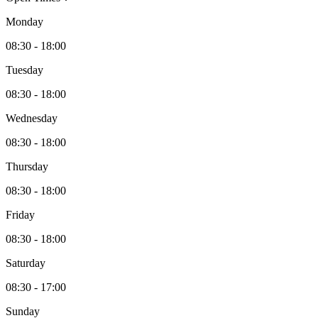
Monday
08:30 - 18:00
Tuesday
08:30 - 18:00
Wednesday
08:30 - 18:00
Thursday
08:30 - 18:00
Friday
08:30 - 18:00
Saturday
08:30 - 17:00
Sunday