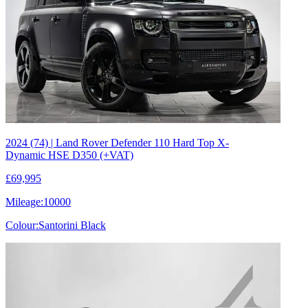
2024 (74) | Land Rover Defender 110 Hard Top X-
Dynamic HSE D350 (+VAT)
£69,995
Mileage:
10000
Colour:
Santorini Black