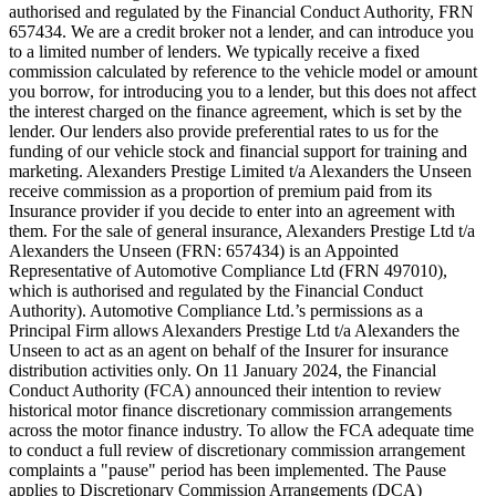
authorised and regulated by the Financial Conduct Authority, FRN
657434. We are a credit broker not a lender, and can introduce you
to a limited number of lenders. We typically receive a fixed
commission calculated by reference to the vehicle model or amount
you borrow, for introducing you to a lender, but this does not affect
the interest charged on the finance agreement, which is set by the
lender. Our lenders also provide preferential rates to us for the
funding of our vehicle stock and financial support for training and
marketing. Alexanders Prestige Limited t/a Alexanders the Unseen
receive commission as a proportion of premium paid from its
Insurance provider if you decide to enter into an agreement with
them. For the sale of general insurance, Alexanders Prestige Ltd t/a
Alexanders the Unseen (FRN: 657434) is an Appointed
Representative of Automotive Compliance Ltd (FRN 497010),
which is authorised and regulated by the Financial Conduct
Authority). Automotive Compliance Ltd.’s permissions as a
Principal Firm allows Alexanders Prestige Ltd t/a Alexanders the
Unseen to act as an agent on behalf of the Insurer for insurance
distribution activities only. On 11 January 2024, the Financial
Conduct Authority (FCA) announced their intention to review
historical motor finance discretionary commission arrangements
across the motor finance industry. To allow the FCA adequate time
to conduct a full review of discretionary commission arrangement
complaints a "pause" period has been implemented. The Pause
applies to Discretionary Commission Arrangements (DCA)