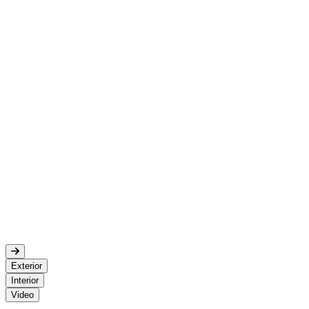
Exterior
Interior
Video