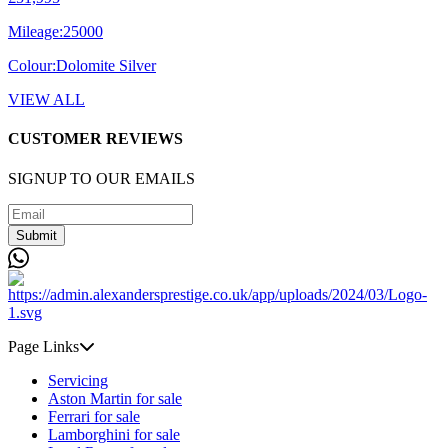
Mileage:
25000
Colour:
Dolomite Silver
VIEW ALL
CUSTOMER REVIEWS
SIGNUP TO OUR EMAILS
Submit
Page Links
Servicing
Aston Martin for sale
Ferrari for sale
Lamborghini for sale