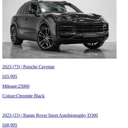
2023 (73) | Porsche Cayenne
£65,995
Mileage:
25000
Colour:
Chromite Black
2023 (23) | Range Rover Sport Autobiography D300
£68,995