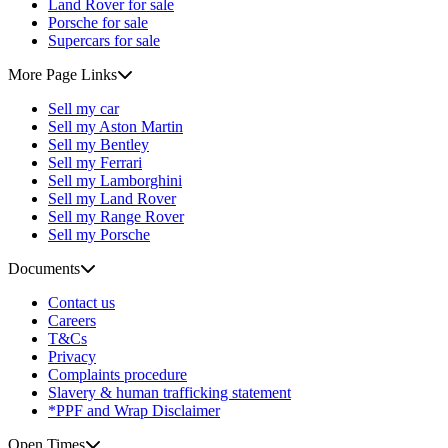
Land Rover for sale
Porsche for sale
Supercars for sale
More Page Links
Sell my car
Sell my Aston Martin
Sell my Bentley
Sell my Ferrari
Sell my Lamborghini
Sell my Land Rover
Sell my Range Rover
Sell my Porsche
Documents
Contact us
Careers
T&Cs
Privacy
Complaints procedure
Slavery & human trafficking statement
*PPF and Wrap Disclaimer
Open Times