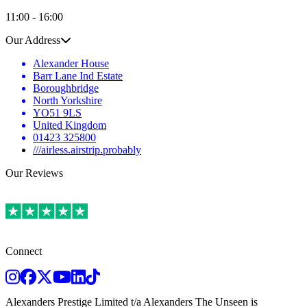
11:00 - 16:00
Our Address
Alexander House
Barr Lane Ind Estate
Boroughbridge
North Yorkshire
YO51 9LS
United Kingdom
01423 325800
///airless.airstrip.probably
Our Reviews
Connect
Instagram
Facebook
Twitter
Youtube
LinkedIn
TikTok
Alexanders Prestige Limited t/a Alexanders The Unseen is