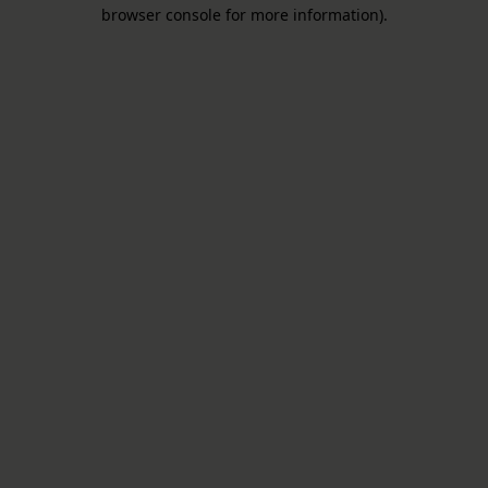
browser console for more information).