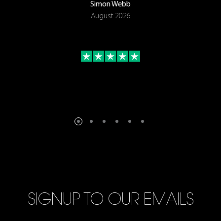
Simon Webb
August 2026
SIGNUP TO OUR EMAILS