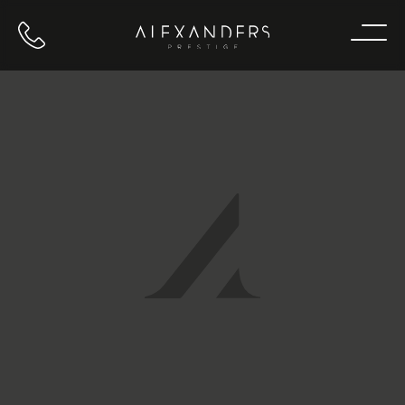
Call us
Home