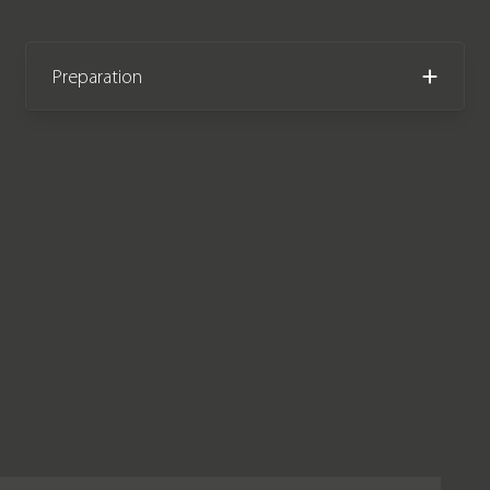
Preparation