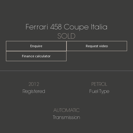
Ferrari 458 Coupe Italia
SOLD
Enquire
Request video
Finance calculator
2012
PETROL
Registered
Fuel Type
AUTOMATIC
Transmission