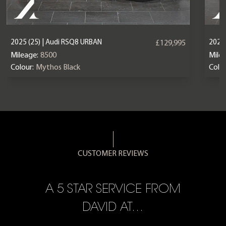
2025 (25) | Audi RSQ8 URBAN
2023 
£129,995
Mileage:
8500
Mile
Colour:
Mythos Black
Colou
CUSTOMER REVIEWS
A 5 STAR SERVICE FROM
R
ON
DAVID AT…