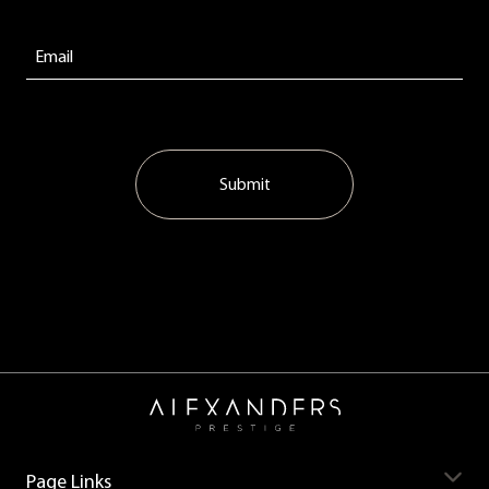
Submit
Page Links