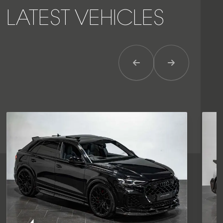
LATEST VEHICLES
Previous Item
Next Item