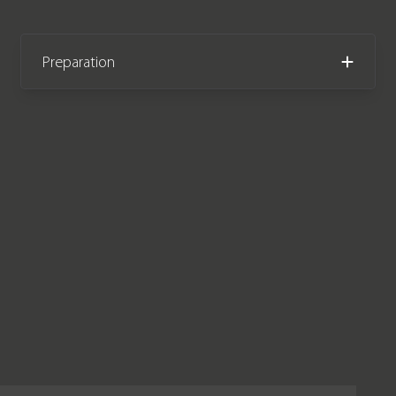
Preparation