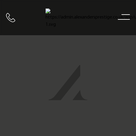
Home
Call us