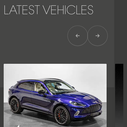
LATEST VEHICLES
Previous Item
Next Item