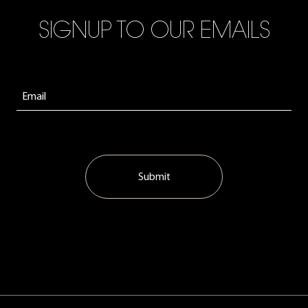
SIGNUP TO OUR EMAILS
Submit