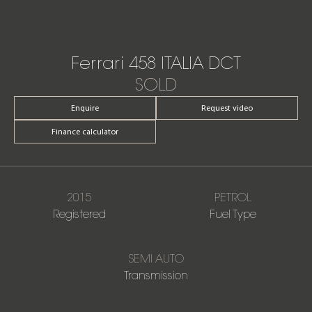
Ferrari 458 ITALIA DCT
SOLD
Enquire
Request video
Finance calculator
2015
PETROL
Registered
Fuel Type
SEMI AUTO
Transmission