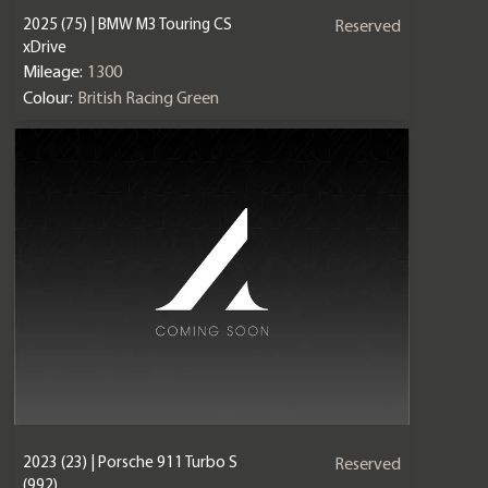
2025 (75) | BMW M3 Touring CS
Reserved
xDrive
Mileage:
1300
Colour:
British Racing Green
2023 (23) | Porsche 911 Turbo S
Reserved
(992)