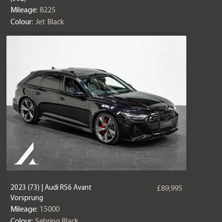
Mileage:
8225
Colour:
Jet Black
2023 (73) | Audi RS6 Avant
£89,995
Vorsprung
Mileage:
15000
Colour:
Sebring Black