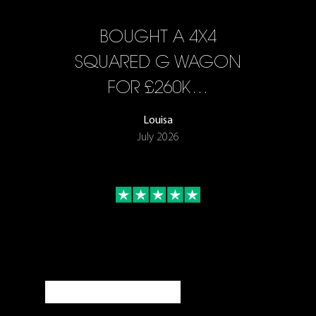
BOUGHT A 4X4
SQUARED G WAGON
FOR £260K…
Louisa
July 2026