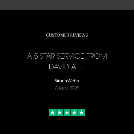
CUSTOMER REVIEWS
A 5 STAR SERVICE FROM
DAVID AT…
Simon Webb
August 2026