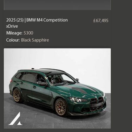
2025 (25) | BMW M4 Competition
£67,495
xDrive
Mileage:
5300
Colour:
Black Sapphire