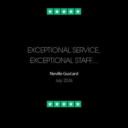
EXCEPTIONAL SERVICE,
EXCEPTIONAL STAFF…
Neville Gustard
July 2026