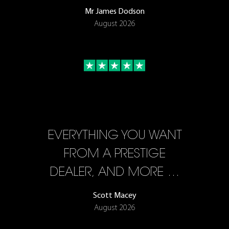
Mr James Dodson
August 2026
EVERYTHING YOU WANT
FROM A PRESTIGE
DEALER, AND MORE …
Scott Macey
August 2026