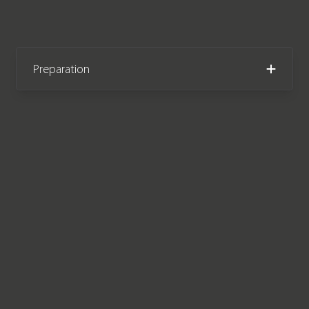
Preparation