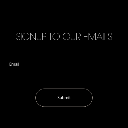
SIGNUP TO OUR EMAILS
Submit