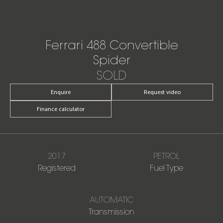
Ferrari 488 Convertible
Spider
SOLD
Enquire
Request video
Finance calculator
2017
PETROL
Registered
Fuel Type
AUTOMATIC
Transmission