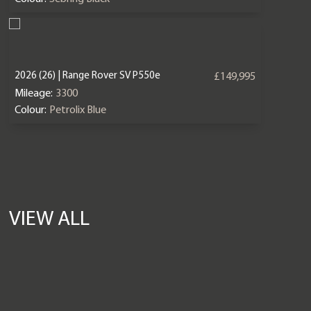
2026 (26) | Range Rover SV P550e
£149,995
Mileage:
3300
Colour:
Petrolix Blue
VIEW ALL