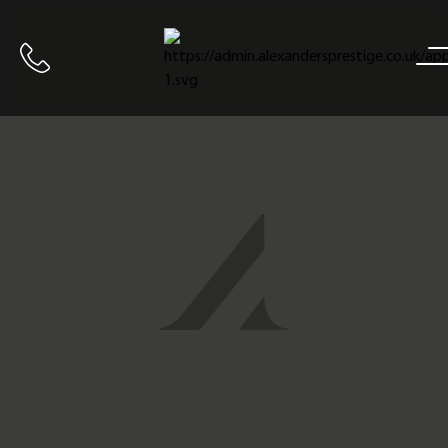
Home
Call us