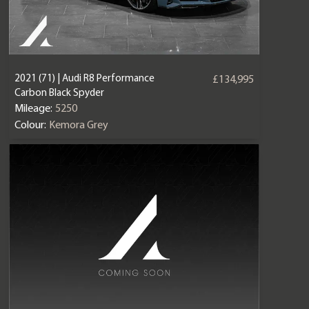
2021 (71) | Audi R8 Performance
£134,995
Carbon Black Spyder
Mileage:
5250
Colour:
Kemora Grey