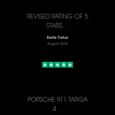
REVISED RATING OF 5
STARS…
Bashir Parkar
August 2026
PORSCHE 911 TARGA
4…