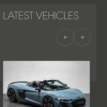
LATEST VEHICLES
Previous Item
Next Item