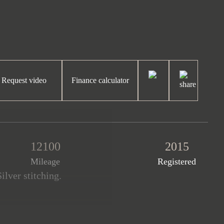
Request video
Finance calculator
12100
2015
Mileage
Registered
ilver stitching.
les covered. This fantastic
 and the remainder of a