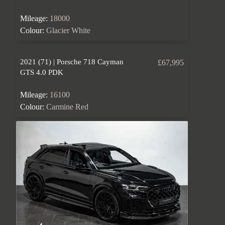
Mileage:
18000
Colour:
Glacier White
2021 (71) | Porsche 718 Cayman
£67,995
GTS 4.0 PDK
Mileage:
16100
Colour:
Carmine Red