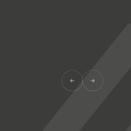
Previous Item
Next Item