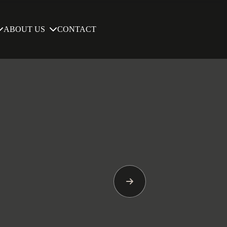
ABOUT US
CONTACT