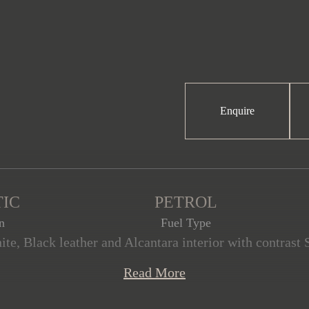
Enquire
IC
PETROL
n
Fuel Type
te, Black leather and Alcantara interior with contrast S
s offered in exceptional condition with only 12,100 mi
Read More
 with the reassurance of a full Porsche service history