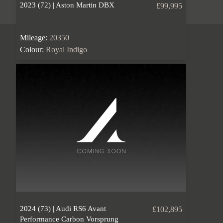
2023 (72) | Aston Martin DBX
£99,995
Mileage:
20350
Colour:
Royal Indigo
2024 (73) | Audi RS6 Avant
£102,895
Performance Carbon Vorsprung