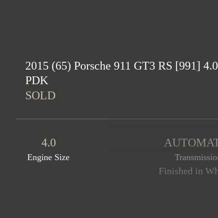
2015 (65) Porsche 911 GT3 RS [991] 4.0
PDK
SOLD
4.0
AUTOMAT
Engine Size
Transmissio
Finished in Whi
This stunning 991 GT3 RS i
example comes complete