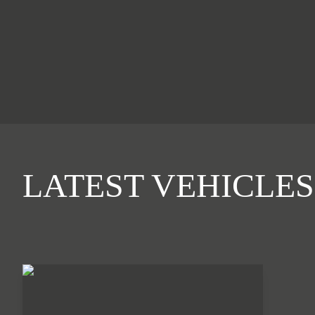
LATEST VEHICLES