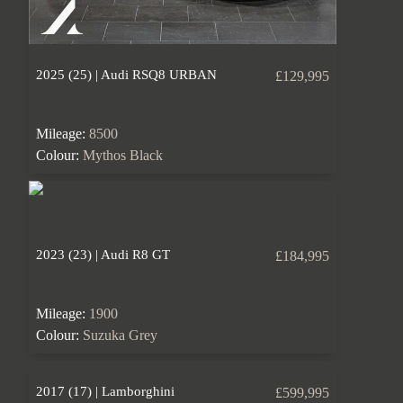
2025 (25) | Audi RSQ8 URBAN
£129,995
Mileage:
8500
Colour:
Mythos Black
2023 (23) | Audi R8 GT
£184,995
Mileage:
1900
Colour:
Suzuka Grey
2017 (17) | Lamborghini
£599,995