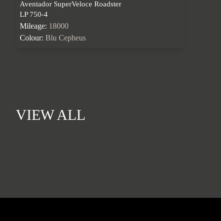
Aventador SuperVeloce Roadster
LP 750-4
Mileage:
18000
Colour:
Blu Cepheus
VIEW ALL