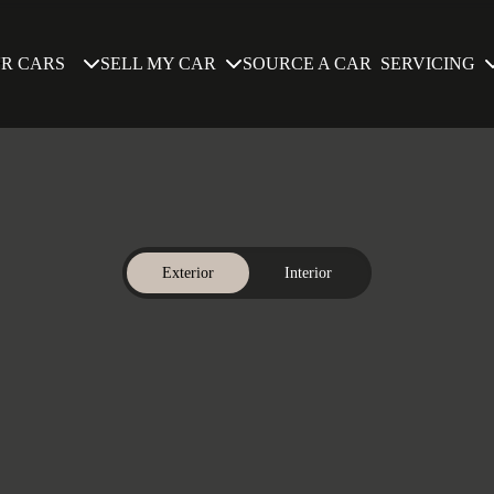
SELL MY CAR
SERVICING
R CARS
SOURCE A CAR
Exterior
Interior