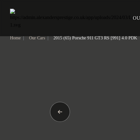
Home
OU
Home
|
Our Cars
|
2015 (65) Porsche 911 GT3 RS [991] 4.0 PDK