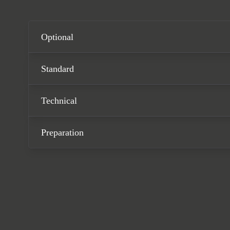
Optional
Standard
Technical
Preparation