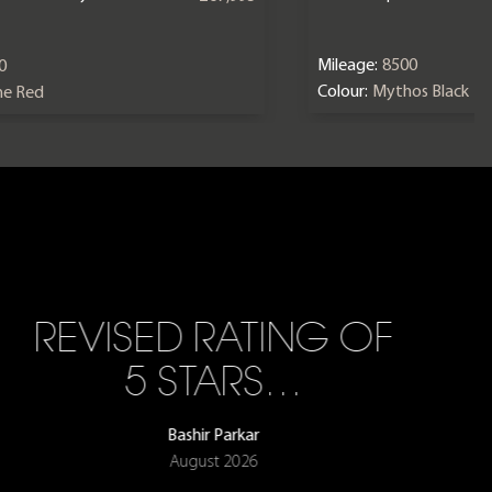
Mileage:
8500
0
Colour:
Mythos Black
ne Red
REVISED RATING OF
5 STARS…
Bashir Parkar
August 2026