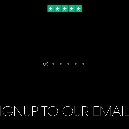
IGNUP TO OUR EMAI