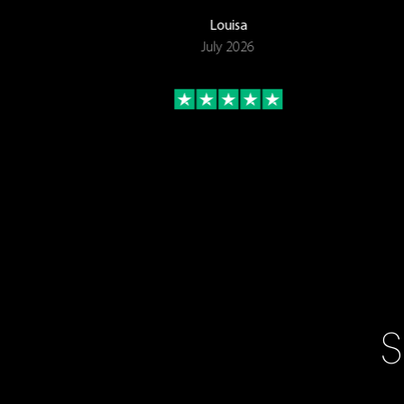
Louisa
July 2026
S