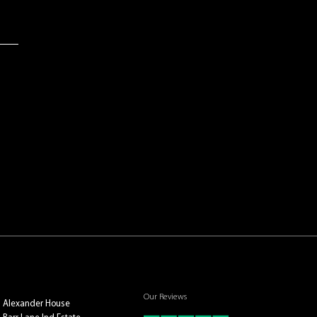
Our Reviews
Alexander House