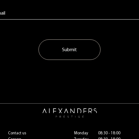
Submit
Contact us
Monday
08:30 - 18:00