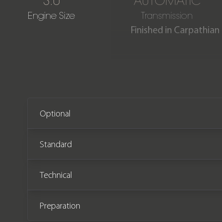
3.0
AUTOMATIC
Engine Size
Transmission
Finished in Carpathian
Our stunning One Owner Ra
only 2,600 miles from ne
Optional
Standard
Technical
Preparation