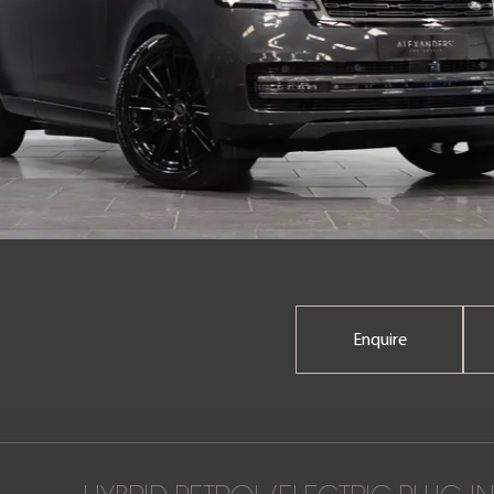
Enquire