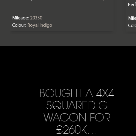
Per
Mileage:
20350
Mil
Colour:
Royal Indigo
Colo
BOUGHT A 4X4
SQUARED G
WAGON FOR
£260K…