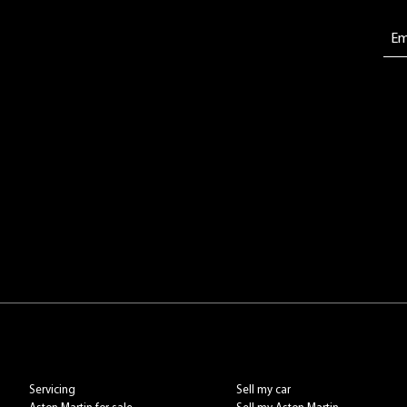
Servicing
Sell my car