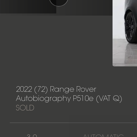
2022 (72) Range Rover
Autobiography P510e (VAT Q)
SOLD