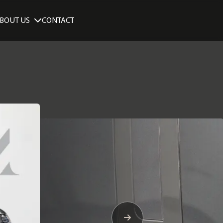
BOUT US
CONTACT