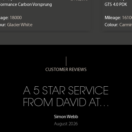
formance Carbon Vorsprung
GTS 4.0 PDK
eage:
18000
Mileage:
1610
ur:
Glacier White
Colour:
Carmi
CUSTOMER REVIEWS
A 5 STAR SERVICE
FROM DAVID AT…
Simon Webb
August 2026