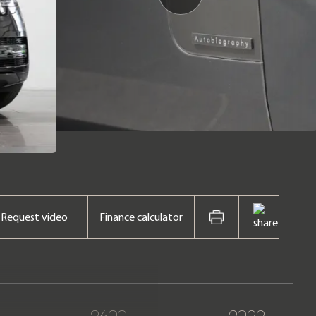
Request video
Finance calculator