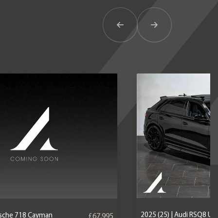
Previous Item
Next Item
2025 (25) | Audi RSQ8 U
orsche 718 Cayman
£67,995