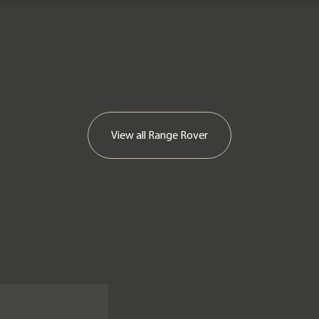
View all
Range Rover