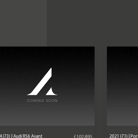
 (73) | Audi RS6 Avant
2021 (71) | P
£102,895