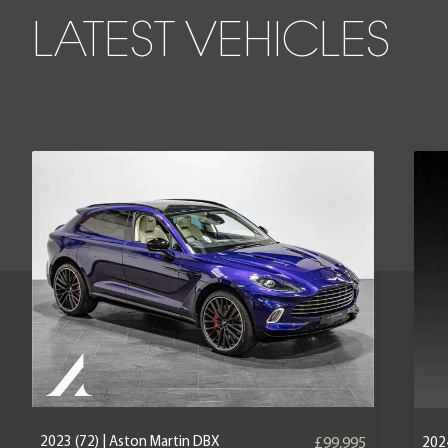
LATEST VEHICLES
2023 (72) | Aston Martin DBX
2024
£99,995