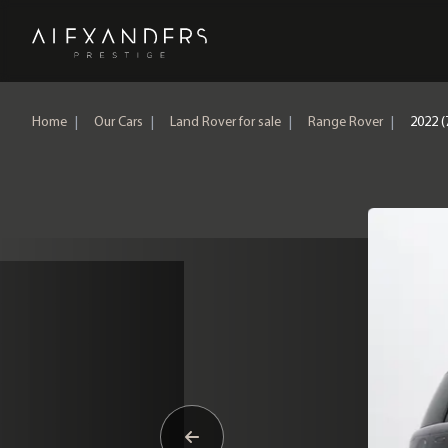
Home
Home
|
Our Cars
|
Land Rover for sale
|
Range Rover
|
2022 (