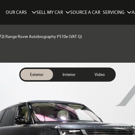
SELL MY CAR
SERVICING
A
OUR CARS
SOURCE A CAR
72) Range Rover Autobiography P510e (VAT Q)
Exterior
Interior
Video