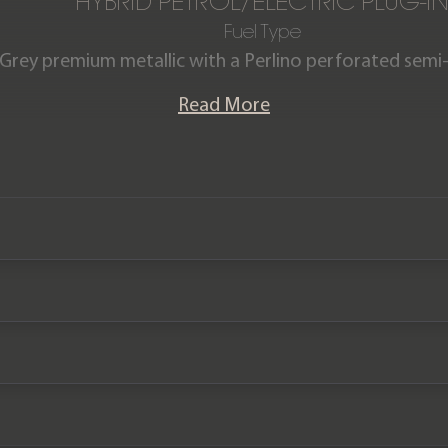
HYBRID PETROL/ELECTRIC PLUG-I
Fuel Type
 Grey premium metallic with a Perlino perforated semi-an
nge Rover Autobiography P510e is offered in excellen
Read More
w and comes complete with the remainder of a Land Ro
until December 2025.
Please note: this vehicle is VAT Qualifying