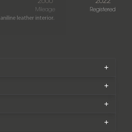
N
2600
2022
Mileage
Registered
iline leather interior.
t condition having covered
ver manufacturer warranty