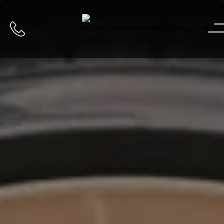
Home
Call us