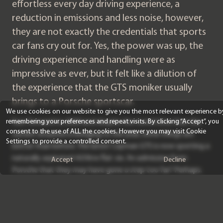
effortless every day driving experience, a
reduction in emissions and less noise, however,
they are not exactly the credentials that sports
car fans cry out for. Yes, the power was up, the
driving experience and handling were as
impressive as ever, but it felt like a dilution of
the experience that the GTS moniker usually
brings to a Porsche sportscar.
We use cookies on our website to give you the most relevant experience b
remembering your preferences and repeat visits. By clicking “Accept”, you
Fast forward to 2020 and despite the torrid time that the
consent to the use of ALL the cookies. However you may visit Cookie
current situation is bringing to the year, some things are
Settings to provide a controlled consent.
better than before. The latest Cayman GTS is now sporting a
naturally aspirated 4.0 litre flat-six. An admission from
Accept
Decline
Porsche that they may have gone a step too far? Perhaps.
The new engine is a detuned version of the engine found in
the GT4 track monster and despite losing 20 bhp during the
transition, the GTS is 15kg lighter than the GT4 and the
engine feels in no way inferior to the donor car. With 394 bhp