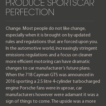
PRODUCE SPORTSCAR
PERFECTION
Change. Most people do not like change,
especially when it is brought on by updated
rules and regulations that are forced upon you.
In the automotive world, increasingly stringent
emissions regulations and a focus on cleaner
more efficient motoring can have dramatic
changes to car manufacturer’s future plans.
When the 718 Cayman GTS was announced in
2016 sporting a 2.5 litre 4-cylinder turbocharged
engine Porsche fans were in uproar, car
manufacturers however were adamant it was a
sign of things to come. The upside was a more