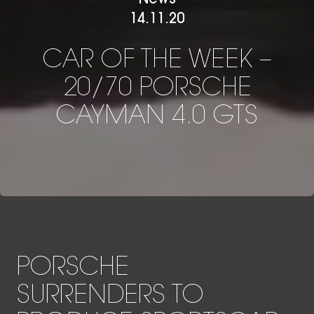
14.11.20
CAR OF THE WEEK – 20/
C
A
R
O
F
T
H
E
W
E
E
K
–
2
0
/
7
0
P
O
R
S
C
H
E
C
A
Y
M
A
N
4
.
0
G
T
S
PORSCHE
SURRENDERS TO