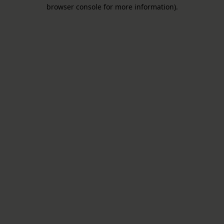
browser console for more information).