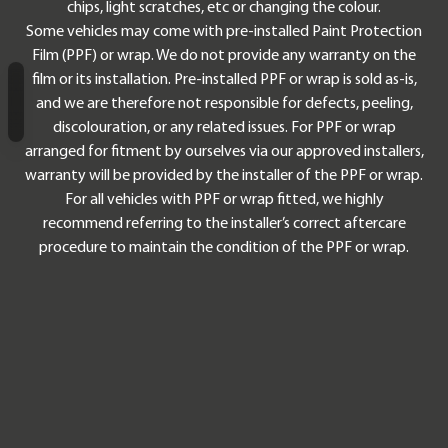
chips, light scratches, etc or changing the colour.
Some vehicles may come with pre-installed Paint Protection
Film (PPF) or wrap. We do not provide any warranty on the
film or its installation. Pre-installed PPF or wrap is sold as-is,
and we are therefore not responsible for defects, peeling,
Chapter Navigation
discolouration, or any related issues. For PPF or wrap
arranged for fitment by ourselves via our approved installers,
warranty will be provided by the installer of the PPF or wrap.
For all vehicles with PPF or wrap fitted, we highly
recommend referring to the installer’s correct aftercare
procedure to maintain the condition of the PPF or wrap.