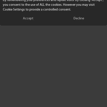
you consent to the use of ALL the cookies. However you may visit
Cookie Settings to provide a controlled consent.
Accept
Decline
SIGNUP TO OUR EMAILS
Submit