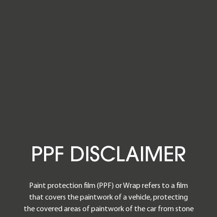
PPF DISCL
P
P
F
D
I
S
C
L
A
I
M
E
R
Paint protection film (PPF) or Wrap refers to a film
that covers the paintwork of a vehicle, protecting
the covered areas of paintwork of the car from stone