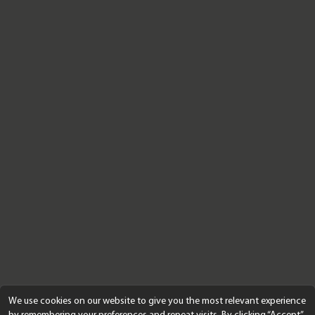
We use cookies on our website to give you the most relevant experience
by remembering your preferences and repeat visits. By clicking “Accept”,