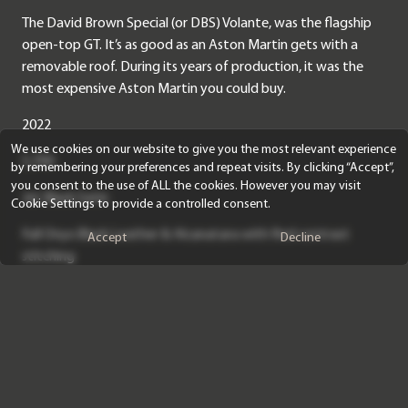
The David Brown Special (or DBS) Volante, was the flagship
open-top GT. It’s as good as an Aston Martin gets with a
removable roof. During its years of production, it was the
most expensive Aston Martin you could buy.
2022
We use cookies on our website to give you the most relevant experience
5,700
by remembering your preferences and repeat visits. By clicking “Accept”,
you consent to the use of ALL the cookies. However you may visit
Jet Black Satin
Cookie Settings to provide a controlled consent.
Full Onyx Black Leather & Alcanatara with Red contrast
Accept
Decline
stitching
The DBS uses clever carbon fibre body panels and an
aluminium chassis to offset the added weight gained from
structural braces to afford the car the ability to drop the
roof, which dulls things down very nicely when its up,
providing a great level of isolation for longer journeys.
However, this car’s headline concerns the paint-which is satin