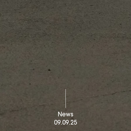
News
09.09.25