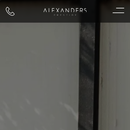
Call us
Home