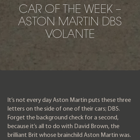
CAR OF THE WEEK – AST
C
A
R
O
F
T
H
E
W
E
E
K
–
A
S
T
O
N
M
A
R
T
I
N
D
B
S
V
O
L
A
N
T
E
It’s not every day Aston Martin puts these three
letters on the side of one of their cars; DBS.
Forget the background check for a second,
because it’s all to do with David Brown, the
brilliant Brit whose brainchild Aston Martin was.