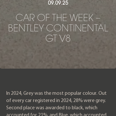
09.09.25
CAR OF THE WEEK – BENT
C
A
R
O
F
T
H
E
W
E
E
K
–
B
E
N
T
L
E
Y
C
O
N
T
I
N
E
N
T
A
L
G
T
V
8
In 2024, Grey was the most popular colour. Out
of every car registered in 2024, 28% were grey.
Second place was awarded to black, which
accounted for 21%, and Blue, which accounted