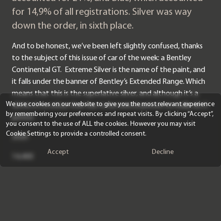
for 14,9% of all registrations. Silver was way
down the order, in sixth place.
And to be honest, we’ve been left slightly confused, thanks
to the subject of this issue of car of the week: a Bentley
Continental GT. Extreme Silver is the name of the paint, and
it falls under the banner of Bentley’s Extended Range. Which
means that this is the superlative silver, and although it’s a
We use cookies on our website to give you the most relevant experience
cliché, it’s a colour that has to be seen in person to really do it
by remembering your preferences and repeat visits. By clicking “Accept”,
justice.
you consent to the use of ALL the cookies. However you may visit
Cookie Settings to provide a controlled consent.
2020
Accept
Decline
14,400
Extreme Silver
Linen main hide and Beluga secondary hide with Linen
contrast stitching