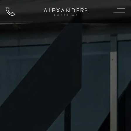
Call us
Home