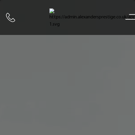
Home
Call us