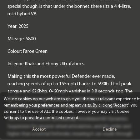
special though, is that under the bonnet there sits a 4.4-litre,
mild hybrid V8.
Year: 2025
Mileage: 5800
Colour: Faroe Green
Interior: Khaki and Ebony Ultrafabrics
Making this the most powerful Defender ever made,
reaching speeds of up to 155mph thanks to 590lb-ft of peak
torque and 626bhp. 0-60mph vanishes in 3.8 seconds too. The
OCTA is the most performance-oriented (on-road or
We use cookies on our website to give you the most relevant experience b
remembering your preferences and repeat visits. By clicking “Accept”, you
otherwise), Defender ever made, according to Land Rover.
consent to the use of ALL the cookies. However you may visit Cookie
Settings to provide a controlled consent.
The OCTA introduces hydraulically-interlinked 6D Dynamics
Suspension for greater wheel articulation, and sits wider and
Accept
Decline
higher than a normal Defender, meaning it can wade through