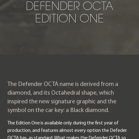
D
E
F
E
N
D
E
R
O
C
T
A
E
D
I
T
I
O
N
O
N
E
The Defender OCTA name is derived from a
diamond, and its Octahedral shape, which
inspired the new signature graphic and the
symbol on the car key: a Black diamond.
The Edition One is available only during the first year of
production, and features almost every option the Defeder
OCTA has, as standard. What makes the Defender OCTA so