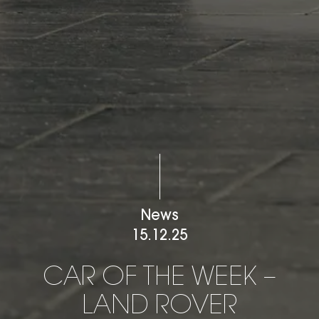
News
15.12.25
CAR OF THE WEEK – LAN
C
A
R
O
F
T
H
E
W
E
E
K
–
L
A
N
D
R
O
V
E
R