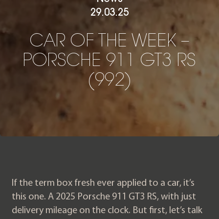
29.03.25
CAR OF THE WEEK – PORS
C
A
R
O
F
T
H
E
W
E
E
K
–
P
O
R
S
C
H
E
9
1
1
G
T
3
R
S
(
9
9
2
)
If the term box fresh ever applied to a car, it’s
this one. A 2025 Porsche 911 GT3 RS, with just
delivery mileage on the clock. But first, let’s talk