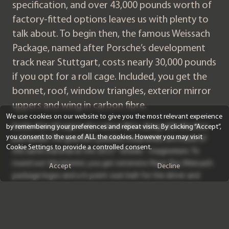
specification, and over 43,000 pounds worth of
factory-fitted options leaves us with plenty to
talk about. To begin then, the famous Weissach
Package, named after Porsche’s development
track near Stuttgart, costs nearly 30,000 pounds
if you opt for a roll cage. Included, you get the
bonnet, roof, window triangles, exterior mirror
uppers and wing in carbon fibre.
We use cookies on our website to give you the most relevant experience
Inside, the roll cage is also carbon fibre, along with the door
by remembering your preferences and repeat visits. By clicking “Accept”,
you consent to the use of ALL the cookies. However you may visit
pull handle. The gearshift paddles, meanwhile, are made of
Cookie Settings to provide a controlled consent.
the same material as the 20/21” wheels – magnesium. To
round out the interior, you get extensive Race-Tex, Weissach
Accept
Decline
package logos and a 6-point seat belt for the driver and
passenger. The official line from Porsche is that the weight of
the car is reduced by over 22kg, in comparison to a 911 GT3
RS with just the Clubsport package.