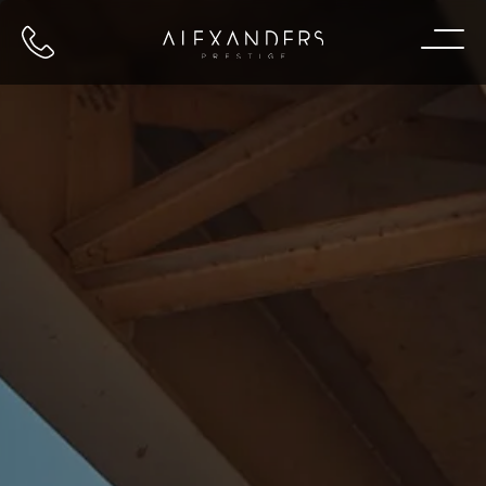
Call us
Home