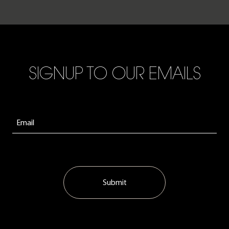
SIGNUP TO OUR EMAILS
Submit