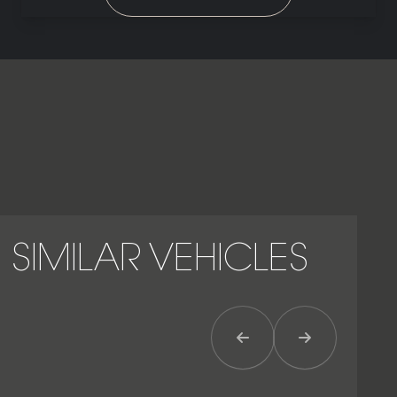
SIMILAR VEHICLES
Previous Item
Next Item