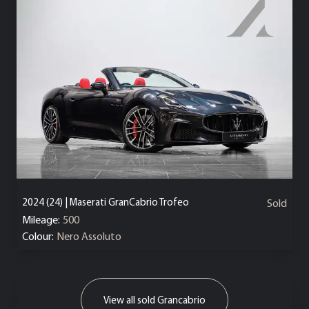
2024 (24) | Maserati GranCabrio Trofeo
Sold
Mileage:
500
Colour:
Nero Assoluto
View all sold Grancabrio