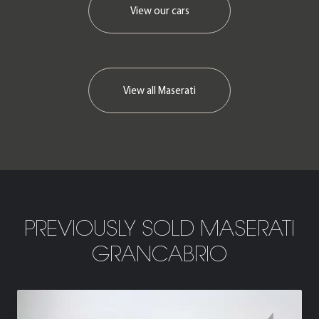
View our cars
View all Maserati
PREVIOUSLY SOLD MASERATI
GRANCABRIO