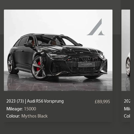
2023 (73) | Audi RS6 Vorsprung
2025 
£89,995
Mileage:
15000
Mile
Colour:
Mythos Black
Colou