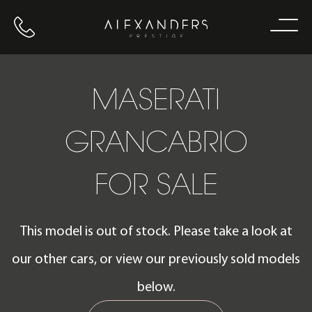
Call us
Home
MASERATI
GRANCABRIO
FOR SALE
This model is out of stock. Please take a look at
our other cars, or view our previously sold models
below.