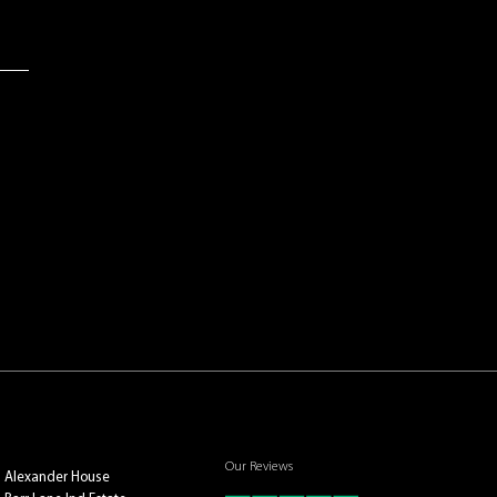
Our Reviews
Alexander House