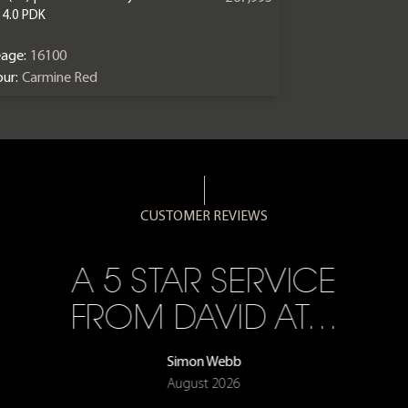
 4.0 PDK
eage:
16100
ur:
Carmine Red
CUSTOMER REVIEWS
A 5 STAR SERVICE
FROM DAVID AT…
Simon Webb
August 2026