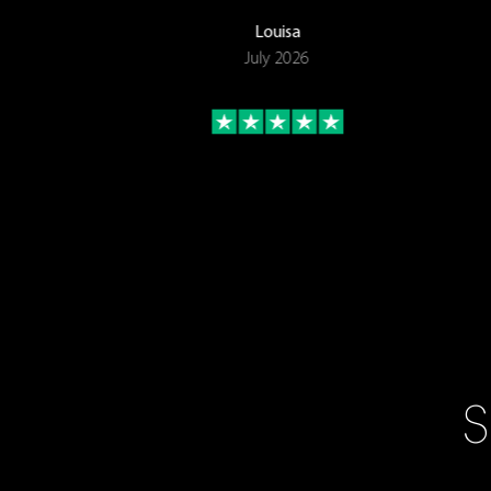
Louisa
July 2026
S