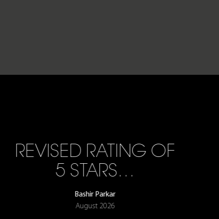
REVISED RATING OF
5 STARS…
Bashir Parkar
August 2026