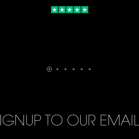
IGNUP TO OUR EMAI