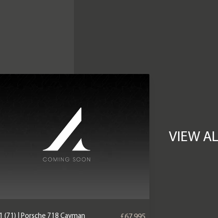
VIEW A
1 (71) | Porsche 718 Cayman
£67,995