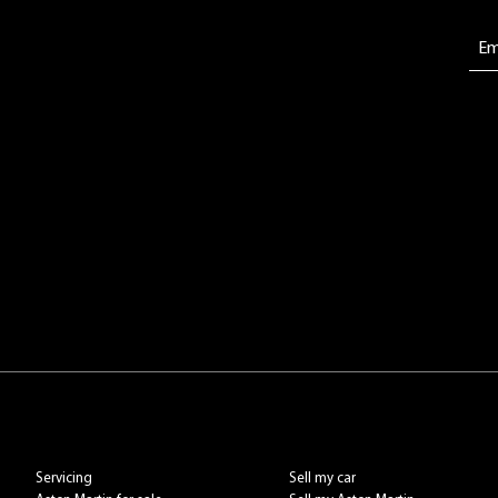
Servicing
Sell my car