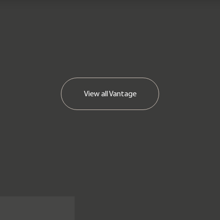
View all
Vantage