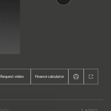
Request video
Finance calculator