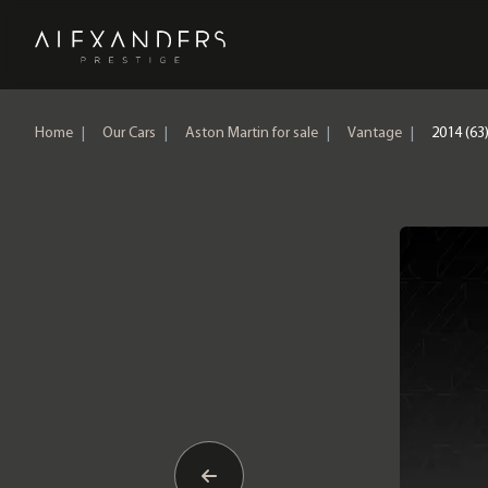
Home
Home
|
Our Cars
|
Aston Martin for sale
|
Vantage
|
2014 (63