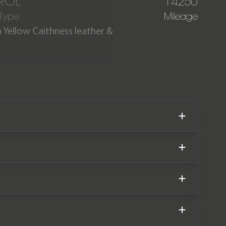
ROL
14250
 Type
Mileage
n Yellow Caithness leather &
ortshift is 1 of just 272 UK
 is also fitted with the rare
 is offered in exceptional
 extensive service history.