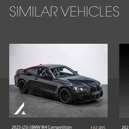
SIMILAR VEHICLES
2025 (25) | BMW M4 Competition
202
£67,495