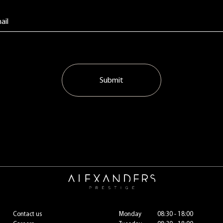
Submit
Contact us
Monday
08:30 - 18:00