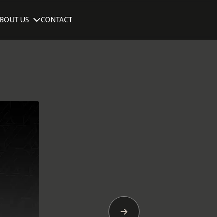
BOUT US
CONTACT