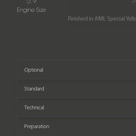
5.9
Engine Size
Finished in AML Special Yel
alcantara interior with Ele
cars, of them only 5 are fin
Aston Martin performance 
condition having covered j
Optional
Standard
Technical
Preparation