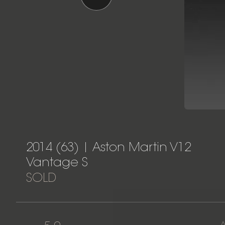
2014 (63) | Aston Martin V12
Vantage S
SOLD