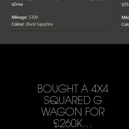
xDrive
GTS
Mileage:
5300
Mil
Colour:
Black Sapphire
Colo
BOUGHT A 4X4
SQUARED G
WAGON FOR
£260K…