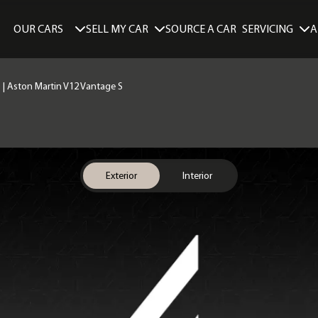
SELL MY CAR
SERVICING
A
OUR CARS
SOURCE A CAR
) | Aston Martin V12 Vantage S
Exterior
Interior