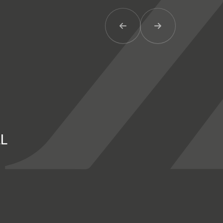
Previous Item
Next Item
LL