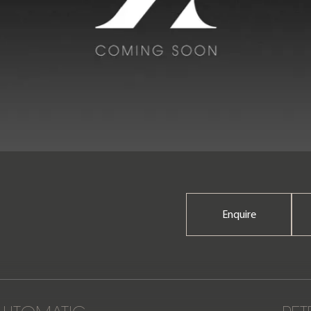
Enquire