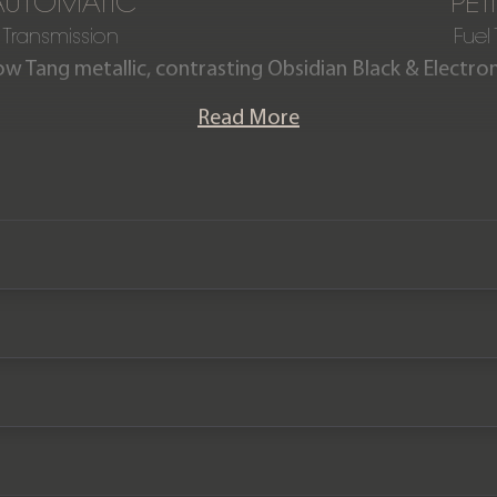
AUTOMATIC
PET
Transmission
Fuel
low Tang metallic, contrasting Obsidian Black & Electro
ctron Yellow stitching. This incredible V12 Vantage S Sp
Read More
ished in the eye catching Yellow Tang paintwork. The car
pack at a cost of £20,000 fitted in September 2023. It
ust 14,250 miles from new and comes complete with an