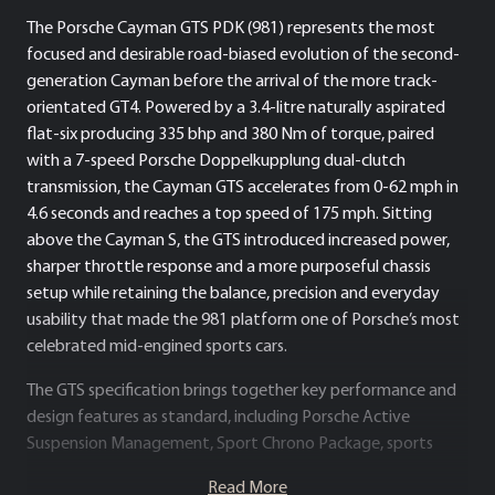
The Porsche Cayman GTS PDK (981) represents the most
focused and desirable road-biased evolution of the second-
generation Cayman before the arrival of the more track-
orientated GT4. Powered by a 3.4-litre naturally aspirated
flat-six producing 335 bhp and 380 Nm of torque, paired
with a 7-speed Porsche Doppelkupplung dual-clutch
transmission, the Cayman GTS accelerates from 0-62 mph in
4.6 seconds and reaches a top speed of 175 mph. Sitting
above the Cayman S, the GTS introduced increased power,
sharper throttle response and a more purposeful chassis
setup while retaining the balance, precision and everyday
usability that made the 981 platform one of Porsche’s most
celebrated mid-engined sports cars.
The GTS specification brings together key performance and
design features as standard, including Porsche Active
Suspension Management, Sport Chrono Package, sports
exhaust, 20-inch alloy wheels, darkened Bi-Xenon headlights
Read More