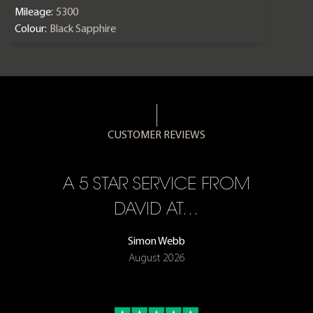
Mileage:
5300
Colour:
Black Sapphire
CUSTOMER REVIEWS
A 5 STAR SERVICE FROM
R
ON
DAVID AT…
Simon Webb
August 2026