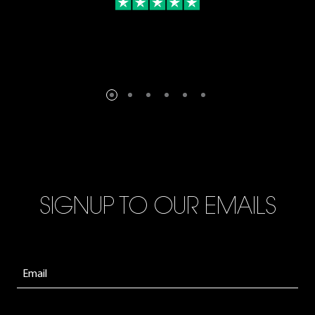
SIGNUP TO OUR EMAILS