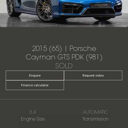
2015 (65) | Porsche
Cayman GTS PDK (981)
SOLD
Enquire
Request video
Finance calculator
3.4
AUTOMATIC
Engine Size
Transmission