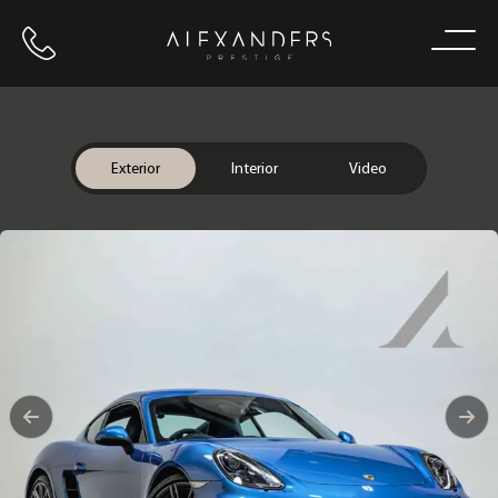
Call us
Home
Exterior
Interior
Video