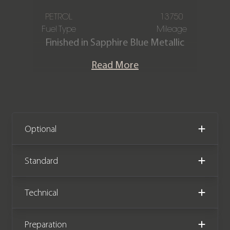
PETROL
13750
Fuel Type
Mileage
Finished in Sapphire Blue Metallic
paintwork with the Black GTS
Read More
Alcantara Interior Package, this two-
owner Porsche Cayman GTS PDK (981)
is offered in immaculate condition,
having covered just 13,750 miles from
new. The car also comes complete
Optional
with full service history.
Standard
We now accept cryptocurrency.
Technical
Preparation