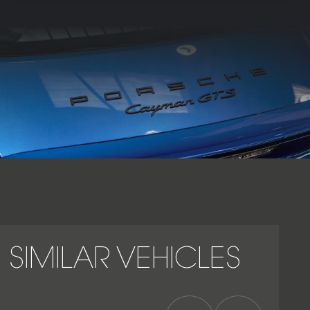
and a more aggressive exterior treatment. Its mid-engined
layout gives the Cayman GTS exceptional agility, traction
and steering purity, while PDK adds rapid gearshifts, launch
control and effortless usability in both road and
performance driving. Inside, the cabin combines Porsche’s
driver-focused layout with GTS-specific detailing, sports
seats and extensive Alcantara trim. Combining naturally
aspirated flat-six character, compact proportions, PDK
precision and outstanding chassis balance, the Porsche
Cayman GTS PDK stands as one of the finest and most
engaging modern Cayman derivatives.
SIMILAR VEHICLES