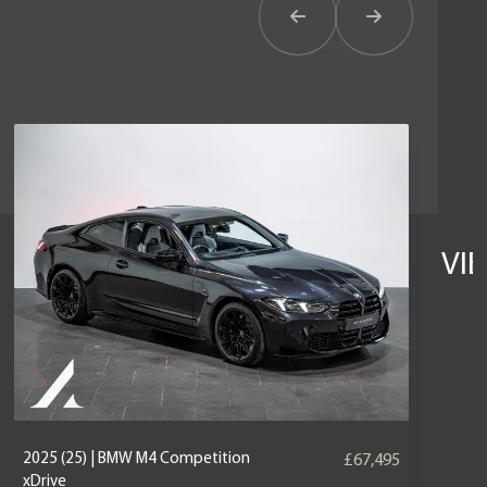
Previous Item
Next Item
VI
2025 (25) | BMW M4 Competition
£67,495
xDrive