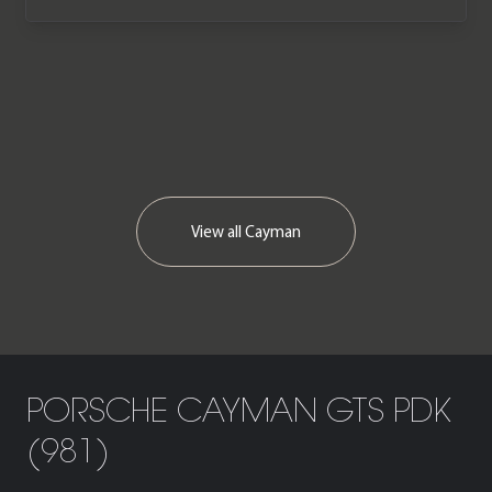
View all
Cayman
PORSCHE CAYMAN GTS PDK
(981)