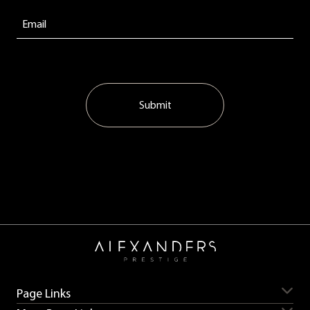
Submit
Page Links