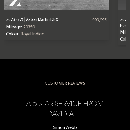
2023 (72) | Aston Martin DBX
2024 
£99,995
Perf
Mileage:
20350
Mile
Colour:
Royal Indigo
Colou
CUSTOMER REVIEWS
A 5 STAR SERVICE FROM
R
ON
DAVID AT…
Simon Webb