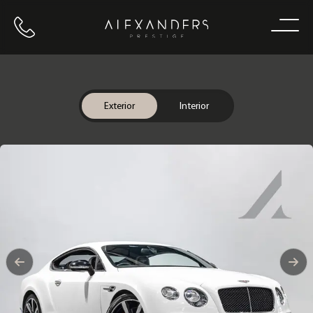
Call us
Home
Exterior
Interior