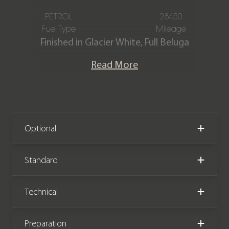
PETROL
28450
Fuel Type
Mileage
Finished in Glacier White, Full Beluga
hide interior with contrast Linen
Read More
stitching.
Previously supplied and maintained by
ourselves this stunning Continental GT
V8 S is offered in outstanding
Optional
condition with only 28,450 miles
covered from new. The car comes with
Standard
a Bentley Main Dealer & Specialist
(ourselves) service history.
Technical
Preparation