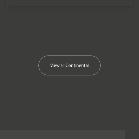
View all
Continental