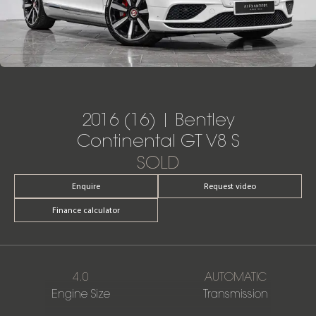
2016 (16) | Bentley
Continental GT V8 S
SOLD
Enquire
Request video
Finance calculator
4.0
AUTOMATIC
Engine Size
Transmission