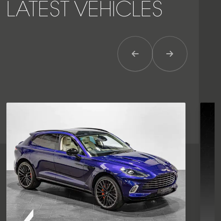
LATEST VEHICLES
Previous Item
Next Item