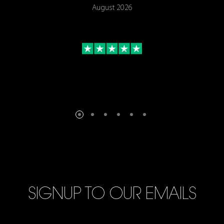
August 2026
SIGNUP TO OUR EMAILS