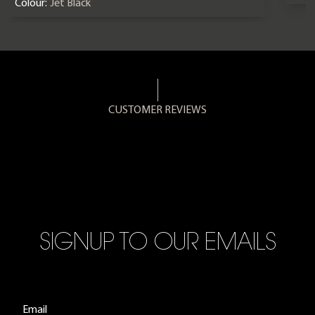
Colour:
Jet Black
CUSTOMER REVIEWS
SIGNUP TO OUR EMAILS