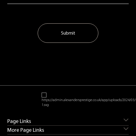
Submit
Page Links
More Page Links
Servicing
Aston Martin for sale