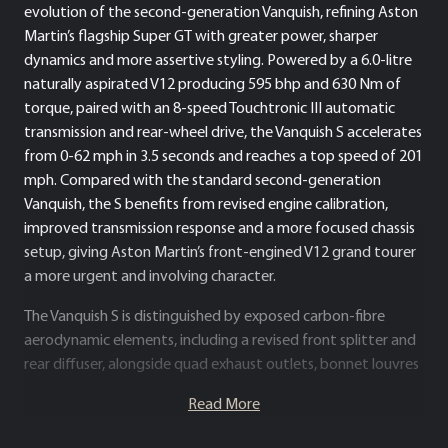
evolution of the second-generation Vanquish, refining Aston
Martin’s flagship Super GT with greater power, sharper
dynamics and more assertive styling. Powered by a 6.0-litre
naturally aspirated V12 producing 595 bhp and 630 Nm of
torque, paired with an 8-speed Touchtronic III automatic
transmission and rear-wheel drive, the Vanquish S accelerates
from 0-62 mph in 3.5 seconds and reaches a top speed of 201
mph. Compared with the standard second-generation
Vanquish, the S benefits from revised engine calibration,
improved transmission response and a more focused chassis
setup, giving Aston Martin’s front-engined V12 grand tourer
a more urgent and involving character.
The Vanquish S is distinguished by exposed carbon-fibre
aerodynamic elements, including a revised front splitter and
rear diffuser, alongside quad exhaust outlets, bonnet louvres
and a more purposeful stance. Chassis enhancements include
Read More
revised suspension, damper, spring and anti-roll bar settings,
improving body control and steering precision while