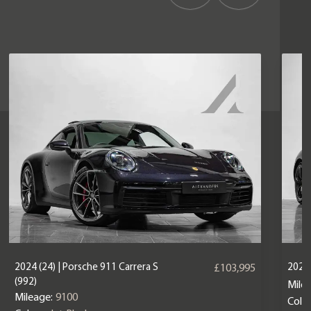
2024 (24) | Porsche 911 Carrera S
2025 
£103,995
(992)
Mile
Mileage:
9100
Colou