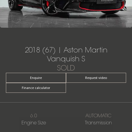
2018 (67) | Aston Martin
Vanquish S
SOLD
Enquire
Request video
Finance calculator
6.0
AUTOMATIC
Engine Size
Transmission