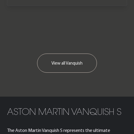
Martin service history.
We now accept cryptocurrency.
View all
Vanquish
ASTON MARTIN VANQUISH S
The Aston Martin Vanquish S represents the ultimate