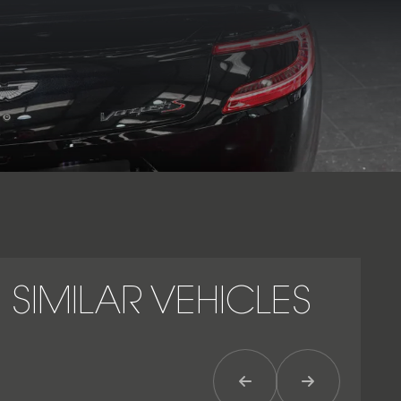
preserving the refinement expected of Aston Martin’s
flagship GT. Built around an aluminium structure with carbon-
fibre body panels, the Vanquish S combines muscular V12
performance with handcrafted luxury, dramatic proportions
and long-distance grand touring capability. As the final and
most developed version of the second-generation Vanquish,
the Aston Martin Vanquish S stands as one of the marque’s
most desirable modern naturally aspirated V12 models.
SIMILAR VEHICLES
Previous Item
Next Item