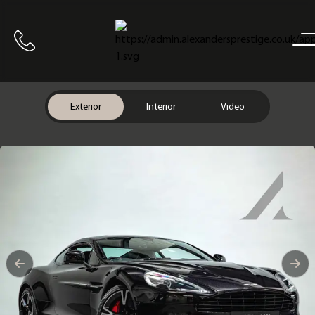
Home
Call us
Exterior
Interior
Video