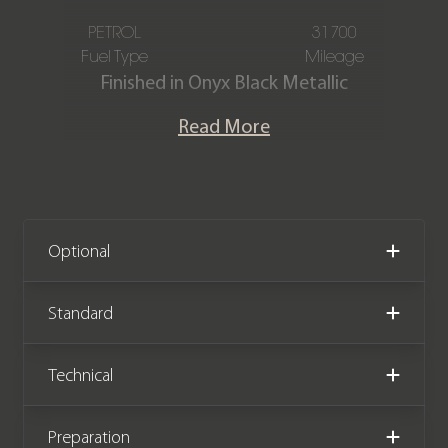
PETROL
31700
Fuel Type
Mileage
Finished in Onyx Black Metallic
paintwork with full PPF with an
Read More
Obsidian Black Filograph Quilted Full-
Grain Leather interior with Red Fine
Contrast Stitching, this Aston Martin
Vanquish S is offered in excellent
condition, having covered just 31,700
Optional
miles from new. Powered by the same
6.0l naturally aspirated V12 as the
Standard
standard Vanquish, the Vanquish S
brought with it an increase in power,
Technical
from 565 hp and 620 Nm of torque to
595 hp and 630 Nm of torque. The car
Preparation
also comes complete with Aston