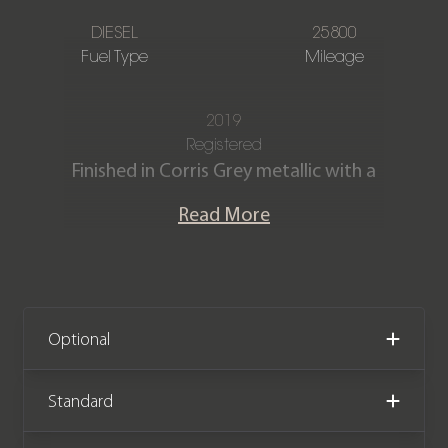
DIESEL
25800
Fuel Type
Mileage
2019
Registered
Finished in Corris Grey metallic with a
Full Ebony Windsor leather interior.
Read More
Our stunning Range Rover Sport HSE
SDV6 is offered in excellent condition
and has covered 25,800 miles from
new. The vehicle comes complete with
Optional
a Full Land Rover main dealer service
history.
Standard