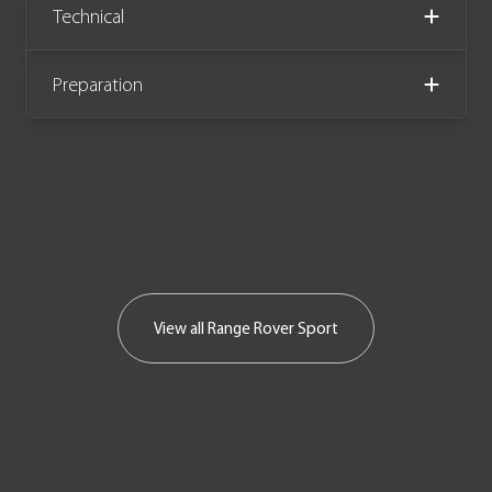
Technical
Preparation
View all
Range Rover Sport