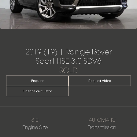
2019 (19) | Range Rover
Sport HSE 3.0 SDV6
SOLD
Enquire
Request video
Finance calculator
3.0
AUTOMATIC
Engine Size
Transmission