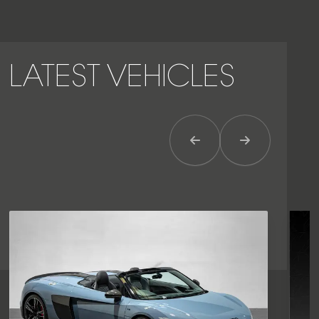
LATEST VEHICLES
Previous Item
Next Item