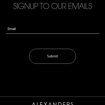
SIGNUP TO OUR EMAILS
Submit