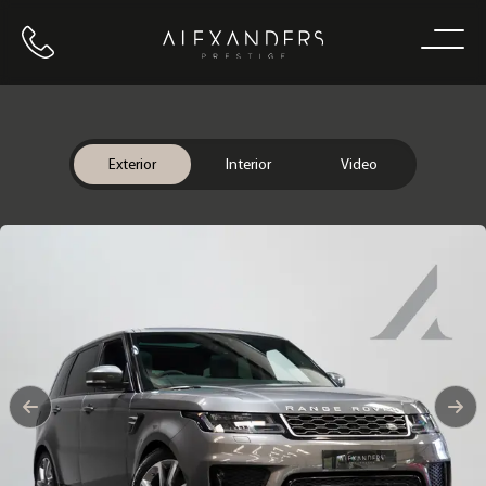
Call us
Home
Exterior
Interior
Video