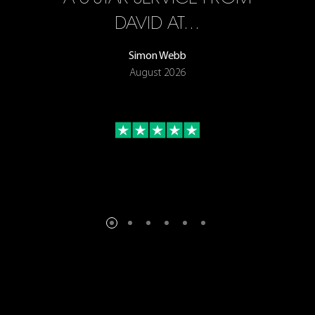
ON
DAVID AT…
Simon Webb
August 2026