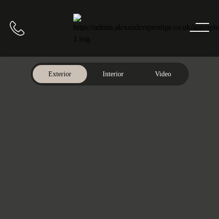
Home
Call us
Exterior
Interior
Video