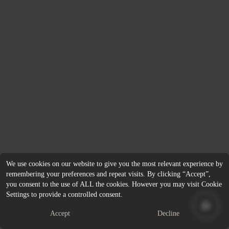
We use cookies on our website to give you the most relevant experience by
remembering your preferences and repeat visits. By clicking “Accept”,
you consent to the use of ALL the cookies. However you may visit Cookie
Settings to provide a controlled consent.
Accept
Decline