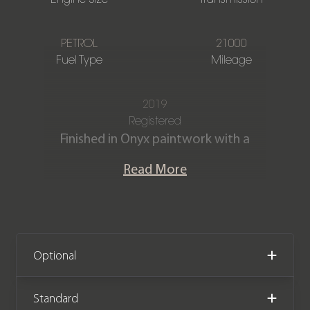
PETROL
21000
Fuel Type
Mileage
2019
Registered
Finished in Onyx paintwork with a
Beluga Diamond Quilted Hide interior,
Read More
this Bentley Continental GT First
Edition W12 is offered in immaculate
condition, having covered just 21,000
miles from new.
Optional
We now accept cryptocurrency.
Standard