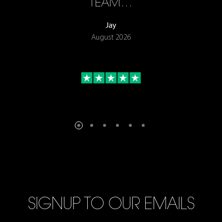
TEAM…
Jay
August 2026
SIGNUP TO OUR EMAILS