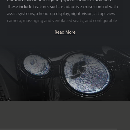
These include features such as adaptive cruise control with
assist systems, a head-up display, night vision, a top-view
camera, massaging and ventilated seats, and configurable
multi-coloured mood lighting.
Read More
Blending effortless W12 performance with exceptional
specification and craftsmanship, the Continental GT First
Edition stands as one of the most complete and desirable
luxury grand tourers available.