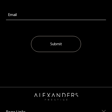
Submit
Page Links