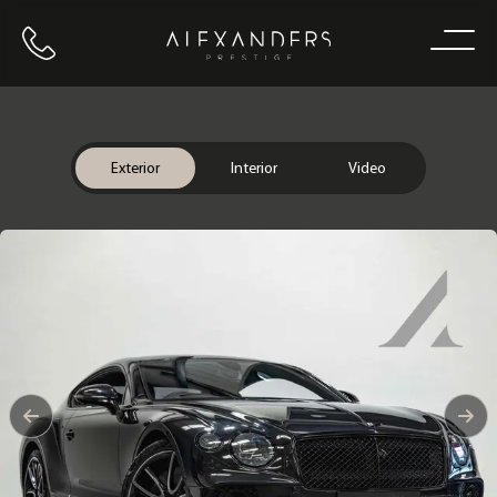
Call us
Home
Exterior
Interior
Video