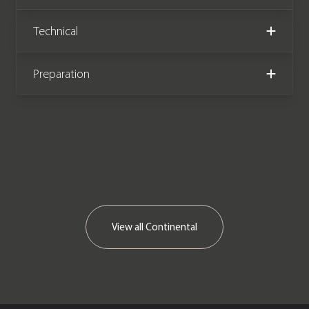
Technical
Preparation
View all
Continental