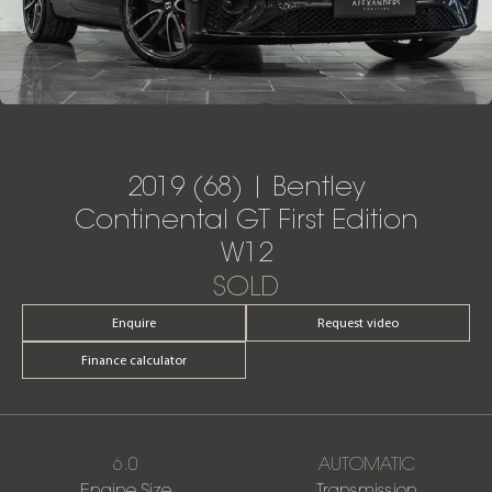
2019 (68) | Bentley
Continental GT First Edition
W12
SOLD
Enquire
Request video
Finance calculator
6.0
AUTOMATIC
Engine Size
Transmission