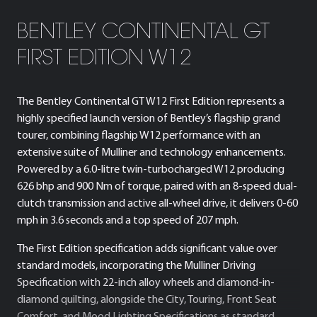
BENTLEY CONTINENTAL GT
FIRST EDITION W12
The Bentley Continental GT W12 First Edition represents a
highly specified launch version of Bentley’s flagship grand
tourer, combining flagship W12 performance with an
extensive suite of Mulliner and technology enhancements.
Powered by a 6.0-litre twin-turbocharged W12 producing
626 bhp and 900 Nm of torque, paired with an 8-speed dual-
clutch transmission and active all-wheel drive, it delivers 0-60
mph in 3.6 seconds and a top speed of 207 mph.
The First Edition specification adds significant value over
standard models, incorporating the Mulliner Driving
Specification with 22-inch alloy wheels and diamond-in-
diamond quilting, alongside the City, Touring, Front Seat
Comfort, and Mood Lighting Specifications as standard.