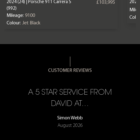
2024 (24) | Porsche 911 Carrera S
2025 
£103,995
(992)
Mile
Mileage:
9100
Colou
Colour:
Jet Black
CUSTOMER REVIEWS
A 5 STAR SERVICE FROM
R
ON
DAVID AT…
Simon Webb
August 2026