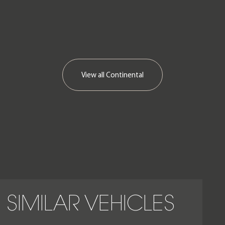
View all
Continental
SIMILAR VEHICLES