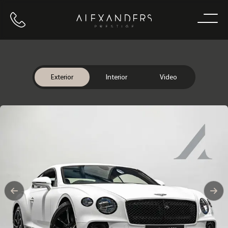
Call us
Home
Exterior
Interior
Video