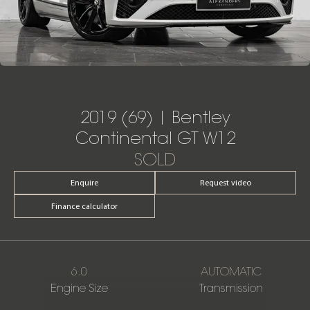
2019 (69) | Bentley
Continental GT W12
SOLD
Enquire
Request video
Finance calculator
6.0
AUTOMATIC
Engine Size
Transmission