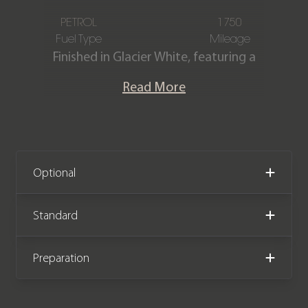
PETROL
1750
Fuel Type
Mileage
Finished in Glacier White, featuring a
Beluga hide interior with contrast
Read More
stitching. This Bentley Continental GT
W12 is offered in immaculate
condition, having covered only 1,750
miles from new. The car comes
complete with Bentley service history.
Optional
We now accept Cryptocurrency
Standard
Preparation