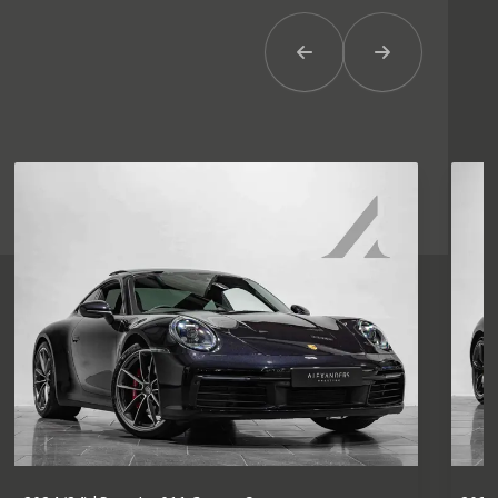
Previous Item
Next Item