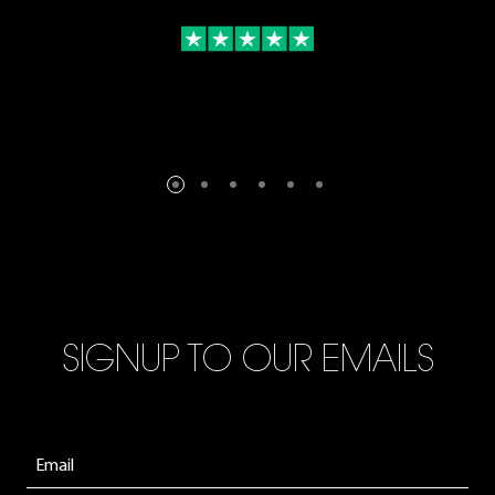
SIGNUP TO OUR EMAILS