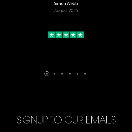
Simon Webb
August 2026
SIGNUP TO OUR EMAILS