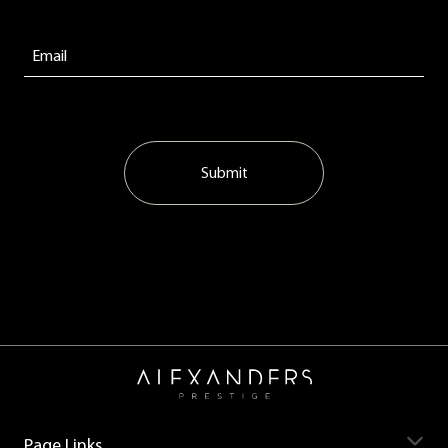
Submit
Page Links