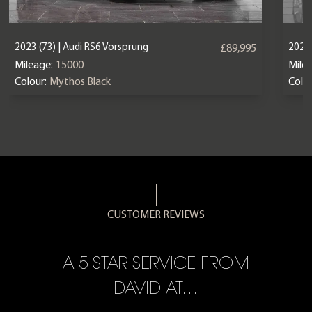
2023 (73) | Audi RS6 Vorsprung
2025 
£89,995
Mileage:
15000
Mile
Colour:
Mythos Black
Colou
CUSTOMER REVIEWS
A 5 STAR SERVICE FROM
R
ON
DAVID AT…