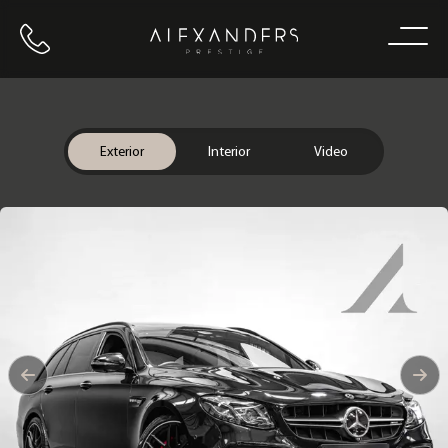
Call us
Home
Exterior
Interior
Video