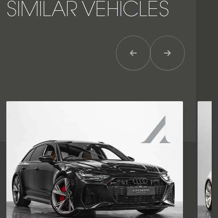
SIMILAR VEHICLES
Previous Item
Next Item