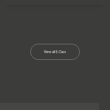
View all
E Class