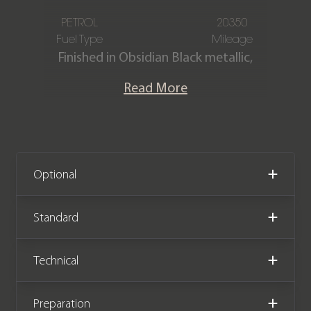
PETROL
20350
Fuel Type
Mileage
Finished in Obsidian Black metallic,
featuring a full Black AMG Exclusive
Read More
Nappa leather interior with Grey
contrast stitching. This Mercedes-
Benz E63 S AMG Premium Plus Estate
is powered by a 4.0 V8 engine to
produce 603 bhp. The car is offered in
Optional
stunning condition, having covered
only 20,350 miles from new. The car
Standard
comes complete with full Mercedes-
Benz main dealer service history.
Technical
Preparation