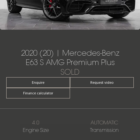
2020 (20) | Mercedes-Benz
E63 S AMG Premium Plus
SOLD
Enquire
Request video
Finance calculator
4.0
AUTOMATIC
Engine Size
Transmission