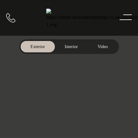
Home
Call us
Exterior
Interior
Video