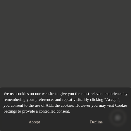
We use cookies on our website to give you the most relevant experience by
remembering your preferences and repeat visits. By clicking “Accept”,
you consent to the use of ALL the cookies. However you may visit Cookie
Settings to provide a controlled consent.
Accept
Decline