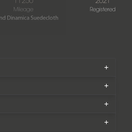
11250
2021
Mileage
Registered
 and Dinamica Suedecloth
tion with just 11,250 miles
ainder of a Land Rover