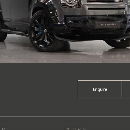
Enquire