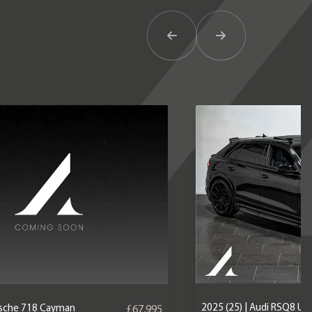
Previous Item
Next Item
2025 (25) | Audi RSQ8 U
orsche 718 Cayman
£67,995