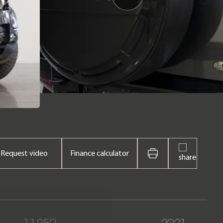
Request video
Finance calculator