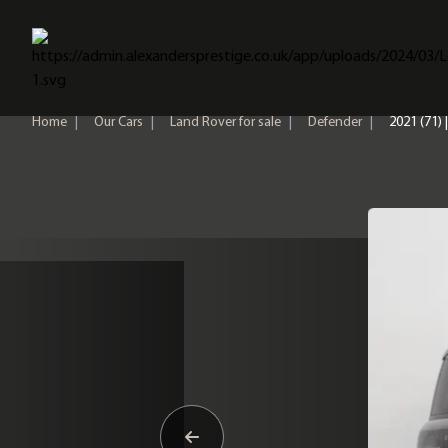
Home
Home
|
Our Cars
|
Land Rover for sale
|
Defender
|
2021 (71)