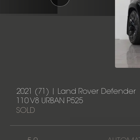
2021 (71) | Land Rover Defender
110 V8 URBAN P525
SOLD