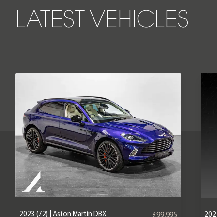
LATEST VEHICLES
2023 (72) | Aston Martin DBX
2024
£99,995