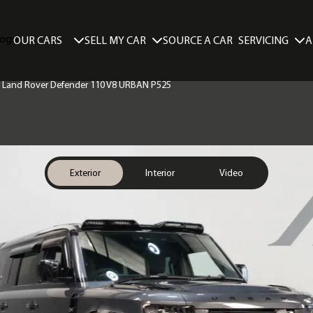
SELL MY CAR
SERVICING
A
OUR CARS
SOURCE A CAR
 | Land Rover Defender 110 V8 URBAN P525
Exterior
Interior
Video