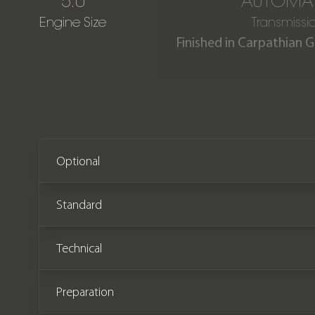
5.0
AUTOMAT
Engine Size
Transmissi
Finished in Carpathian 
This fantastic Land Rover 
covered from new. The
Optional
Standard
Technical
Preparation