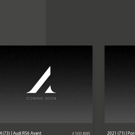
 (73) | Audi RS6 Avant
2021 (71) | P
£102,895