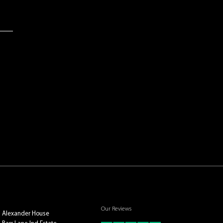
Our Reviews
Alexander House