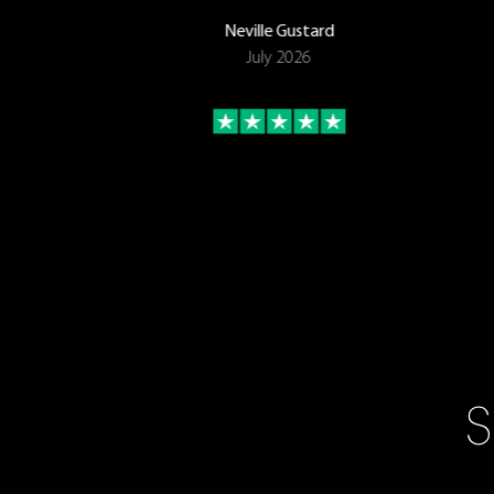
Neville Gustard
July 2026
S