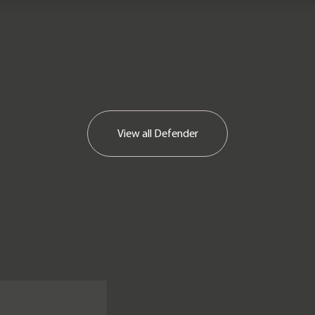
View all
Defender