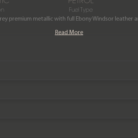
IC
PETROL
on
Fuel Type
Grey premium metallic with full Ebony Windsor leather
interior.
Read More
Defender V8 P525 URBAN is offered in exceptional condi
 car comes with a Full service history and has the rem
manufacturer warranty until October 2024.