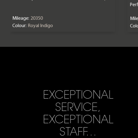
Per
Mileage:
20350
Mil
Colour:
Royal Indigo
Colo
EXCEPTIONAL
SERVICE,
EXCEPTIONAL
STAFF…