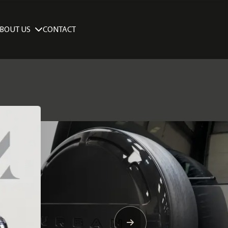
BOUT US
CONTACT