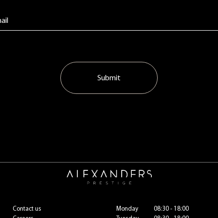
Submit
Contact us
Monday
08:30 - 18:00