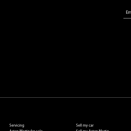
Servicing
Sell my car