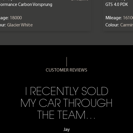
formance Carbon Vorsprung
GTS 4.0 PDK
eage:
18000
Mileage:
1610
ur:
Glacier White
Colour:
Carmi
CUSTOMER REVIEWS
I RECENTLY SOLD
MY CAR THROUGH
THE TEAM…
Jay