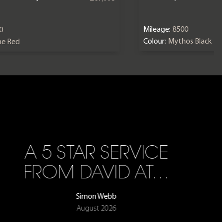
Mileage:
8500
0
Colour:
Mythos Black
ne Red
A 5 STAR SERVICE
FROM DAVID AT…
Simon Webb
August 2026