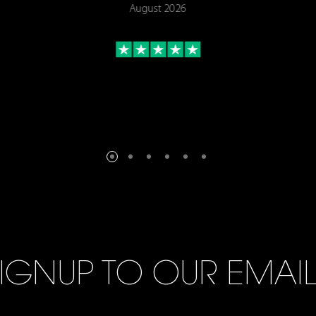
August 2026
IGNUP TO OUR EMAI