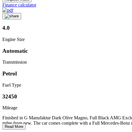
Finance calculator
4.0
Engine Size
Automatic
Transmission
Petrol
Fuel Type
32450
Mileage
Finished in G Manufaktur Dark Olive Magno, Full Black AMG Exclusiv
miles from new. The car comes complete with a Full Mercedes-Benz mai
Read More