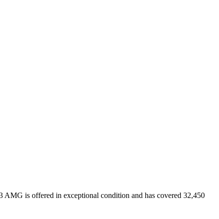
3 AMG is offered in exceptional condition and has covered 32,450