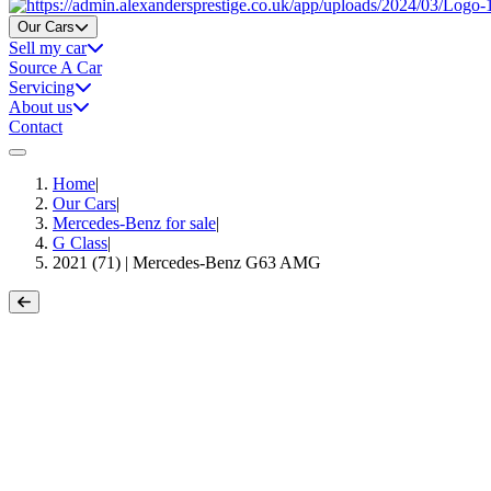
Home
Our Cars
Sell my car
Source A Car
Servicing
About us
Contact
Home
|
Our Cars
|
Mercedes-Benz for sale
|
G Class
|
2021 (71) | Mercedes-Benz G63 AMG