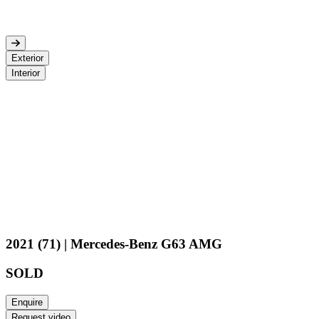
Exterior
Interior
2021 (71) | Mercedes-Benz G63 AMG
SOLD
Enquire
Request video