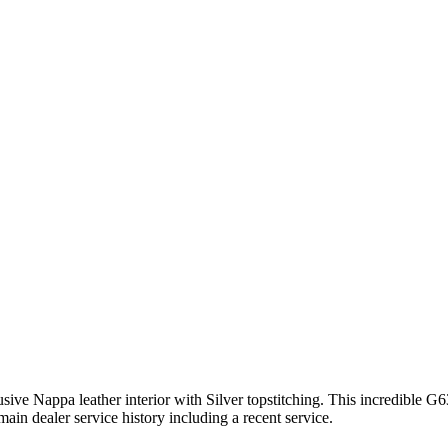
e Nappa leather interior with Silver topstitching. This incredible G6
n dealer service history including a recent service.