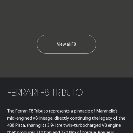
View all
F8
FERRARI F8 TRIBUTO
The Ferrari F8 Tributo represents a pinnacle of Maranello’s
mid-engined V8 lineage, directly continuing the legacy of the
488 Pista, sharing its 3.9-litre twin-turbocharged V8 engine
that produces 710 bhp and 770 Nm of torque. Power is