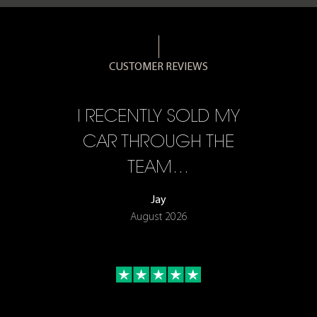
CUSTOMER REVIEWS
CE,
I RECENTLY SOLD MY
A 
F…
CAR THROUGH THE
TEAM…
Jay
August 2026