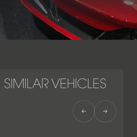
SIMILAR VEHICLES
Previous Item
Next Item