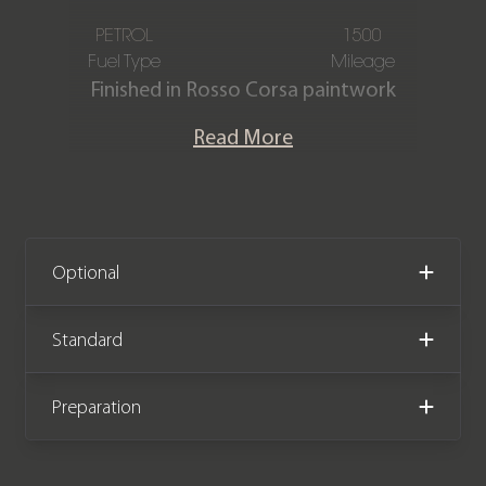
PETROL
1500
Fuel Type
Mileage
Finished in Rosso Corsa paintwork
over the Nero Leather & Alcantara
Read More
interior, this Ferrari
Tributo is offered
in immaculate condition, equipped
with full PPF, and having only covered
1,500 miles from new. The car comes
complete with full Ferrari service
Optional
history, Ferrari extended warranty
until April 2027, and a Ferrari service
Standard
plan until April 2029.
Preparation
We now accept cryptocurrency.