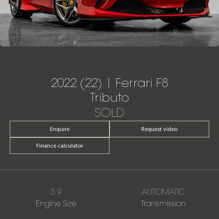
2022 (22) | Ferrari F8
Tributo
SOLD
Enquire
Request video
Finance calculator
3.9
AUTOMATIC
Engine Size
Transmission