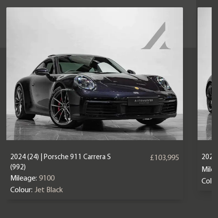
2024 (24) | Porsche 911 Carrera S
2025 
£103,995
(992)
Mile
Mileage:
9100
Colou
Colour:
Jet Black