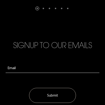
SIGNUP TO OUR EMAILS
Submit