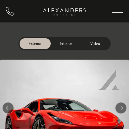
Call us
Home
Exterior
Interior
Video