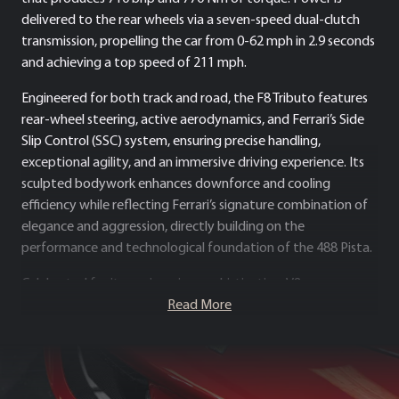
delivered to the rear wheels via a seven-speed dual-clutch
transmission, propelling the car from 0-62 mph in 2.9 seconds
and achieving a top speed of 211 mph.
Engineered for both track and road, the F8 Tributo features
rear-wheel steering, active aerodynamics, and Ferrari’s Side
Slip Control (SSC) system, ensuring precise handling,
exceptional agility, and an immersive driving experience. Its
sculpted bodywork enhances downforce and cooling
efficiency while reflecting Ferrari’s signature combination of
elegance and aggression, directly building on the
performance and technological foundation of the 488 Pista.
Celebrated for its engineering sophistication, V8
performance pedigree, and motorsport-inspired dynamics,
Read More
the Ferrari F8 Tributo stands as one of the most revered
models in Ferrari’s modern line-up – uniting breathtaking
speed, precise handling and unmistakable Ferrari character.