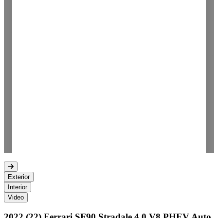
Exterior
Interior
Video
2022 (22) Ferrari SF90 Stradale 4.0 V8 PHEV Auto