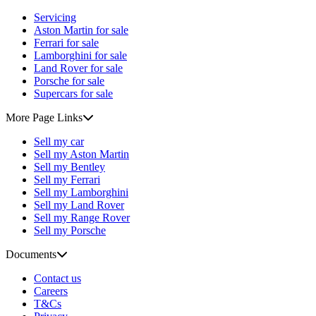
Servicing
Aston Martin for sale
Ferrari for sale
Lamborghini for sale
Land Rover for sale
Porsche for sale
Supercars for sale
More Page Links
Sell my car
Sell my Aston Martin
Sell my Bentley
Sell my Ferrari
Sell my Lamborghini
Sell my Land Rover
Sell my Range Rover
Sell my Porsche
Documents
Contact us
Careers
T&Cs