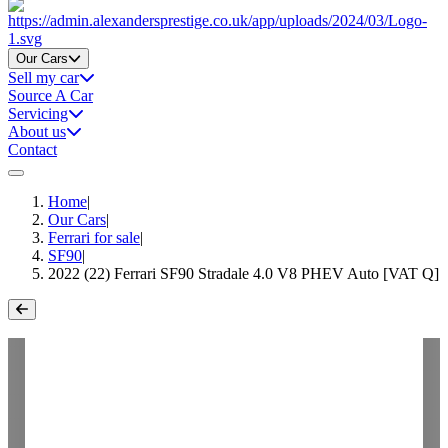
Home
Our Cars
Sell my car
Source A Car
Servicing
About us
Contact
Home
|
Our Cars
|
Ferrari for sale
|
SF90
|
2022 (22) Ferrari SF90 Stradale 4.0 V8 PHEV Auto [VAT Q]