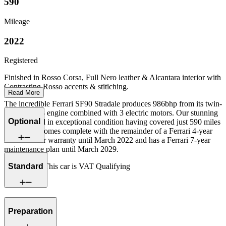
590
Mileage
2022
Registered
Finished in Rosso Corsa, Full Nero leather & Alcantara interior with
Contrasting Rosso accents & stitiching.
Read More
The incredible Ferrari SF90 Stradale produces 986bhp from its twin-
turbo 4.0 V8 engine combined with 3 electric motors. Our stunning
Optional
car is offered in exceptional condition having covered just 590 miles
from new, Comes complete with the remainder of a Ferrari 4-year
manufacturer warranty until March 2022 and has a Ferrari 7-year
maintenance plan until March 2029.
Standard
Please note: This car is VAT Qualifying
Preparation