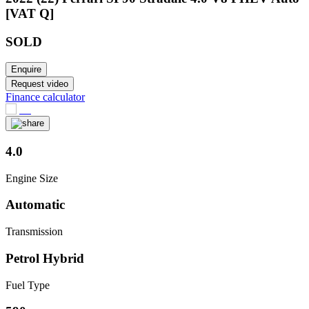
[VAT Q]
SOLD
Enquire
Request video
Finance calculator
4.0
Engine Size
Automatic
Transmission
Petrol Hybrid
Fuel Type