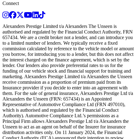
Connect
Instagram
Facebook
Twitter
Youtube
LinkedIn
TikTok
Alexanders Prestige Limited t/a Alexanders The Unseen is
authorised and regulated by the Financial Conduct Authority, FRN
657434. We are a credit broker not a lender, and can introduce you
to a limited number of lenders. We typically receive a fixed
commission calculated by reference to the vehicle model or amount
you borrow, for introducing you to a lender, but this does not affect
the interest charged on the finance agreement, which is set by the
lender. Our lenders also provide preferential rates to us for the
funding of our vehicle stock and financial support for training and
marketing. Alexanders Prestige Limited t/a Alexanders the Unseen
receive commission as a proportion of premium paid from its
Insurance provider if you decide to enter into an agreement with
them. For the sale of general insurance, Alexanders Prestige Ltd t/a
Alexanders the Unseen (FRN: 657434) is an Appointed
Representative of Automotive Compliance Ltd (FRN 497010),
which is authorised and regulated by the Financial Conduct
Authority). Automotive Compliance Ltd.’s permissions as a
Principal Firm allows Alexanders Prestige Ltd t/a Alexanders the
Unseen to act as an agent on behalf of the Insurer for insurance
distribution activities only. On 11 January 2024, the Financial
Conduct Authority (FCA) announced their intention to review