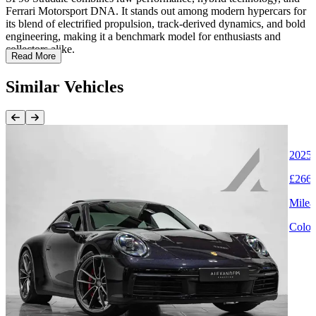
Ferrari Motorsport DNA. It stands out among modern hypercars for
its blend of electrified propulsion, track-derived dynamics, and bold
engineering, making it a benchmark model for enthusiasts and
collectors alike.
Read More
Similar Vehicles
Previous Item
Next Item
2025 
£266,
Milea
Colou