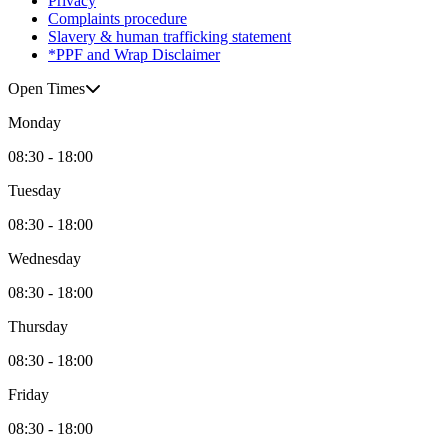
Privacy
Complaints procedure
Slavery & human trafficking statement
*PPF and Wrap Disclaimer
Open Times
Monday
08:30 - 18:00
Tuesday
08:30 - 18:00
Wednesday
08:30 - 18:00
Thursday
08:30 - 18:00
Friday
08:30 - 18:00