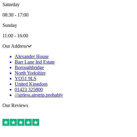
Saturday
08:30 - 17:00
Sunday
11:00 - 16:00
Our Address
Alexander House
Barr Lane Ind Estate
Boroughbridge
North Yorkshire
YO51 9LS
United Kingdom
01423 325800
///airless.airstrip.probably
Our Reviews