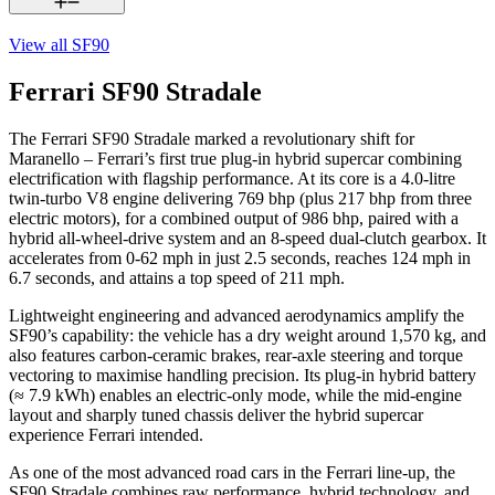
View all
SF90
Ferrari SF90 Stradale
The Ferrari SF90 Stradale marked a revolutionary shift for
Maranello – Ferrari’s first true plug-in hybrid supercar combining
electrification with flagship performance. At its core is a 4.0-litre
twin-turbo V8 engine delivering 769 bhp (plus 217 bhp from three
electric motors), for a combined output of 986 bhp, paired with a
hybrid all-wheel-drive system and an 8-speed dual-clutch gearbox. It
accelerates from 0-62 mph in just 2.5 seconds, reaches 124 mph in
6.7 seconds, and attains a top speed of 211 mph.
Lightweight engineering and advanced aerodynamics amplify the
SF90’s capability: the vehicle has a dry weight around 1,570 kg, and
also features carbon-ceramic brakes, rear-axle steering and torque
vectoring to maximise handling precision. Its plug-in hybrid battery
(≈ 7.9 kWh) enables an electric-only mode, while the mid-engine
layout and sharply tuned chassis deliver the hybrid supercar
experience Ferrari intended.
As one of the most advanced road cars in the Ferrari line-up, the
SF90 Stradale combines raw performance, hybrid technology, and