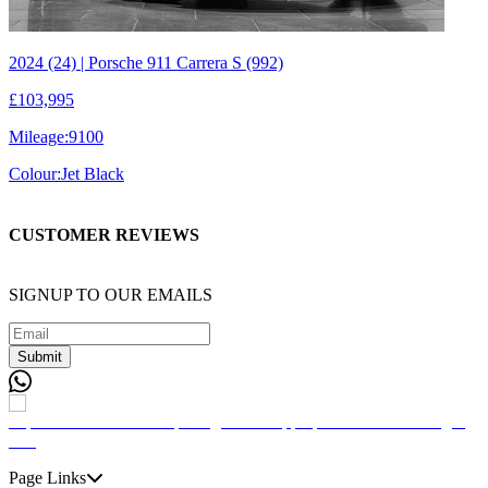
2024 (24) | Porsche 911 Carrera S (992)
£103,995
Mileage:
9100
Colour:
Jet Black
CUSTOMER REVIEWS
SIGNUP TO OUR EMAILS
Submit
Page Links