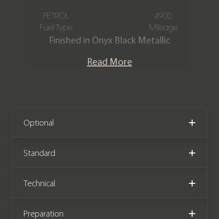
PETROL
4900
Fuel Type
Mileage
Finished in Onyx Black Metallic
paintwork over the Onyx Black Semi
Read More
Aniline Leather interior, this Aston
Martin Vantage Roadster has only
covered 4,900 miles and is presented
in immaculate condition. The car is
equipped with over £30,000 worth of
Optional
factory options, has full Aston Martin
service history, and the remainder of
Standard
an Aston Martin service plan until
September 2027.
Technical
Preparation