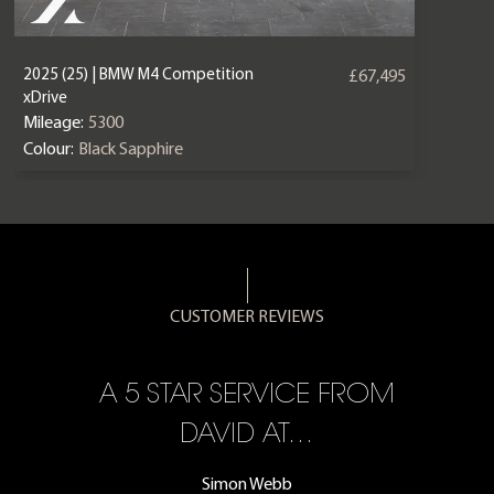
2025 (25) | BMW M4 Competition
£67,495
xDrive
Mileage:
5300
Colour:
Black Sapphire
CUSTOMER REVIEWS
A 5 STAR SERVICE FROM
R
ON
DAVID AT…
Simon Webb