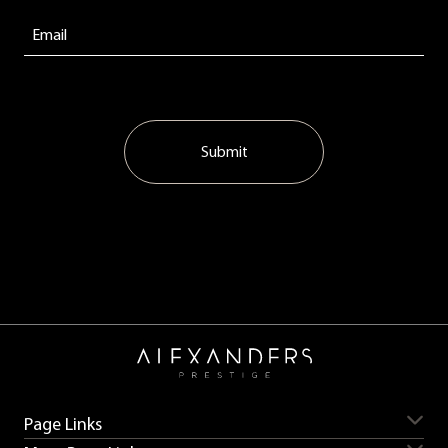
Submit
Page Links