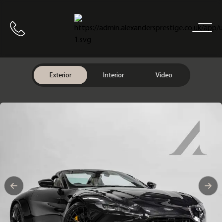
Home
Call us
Exterior
Interior
Video