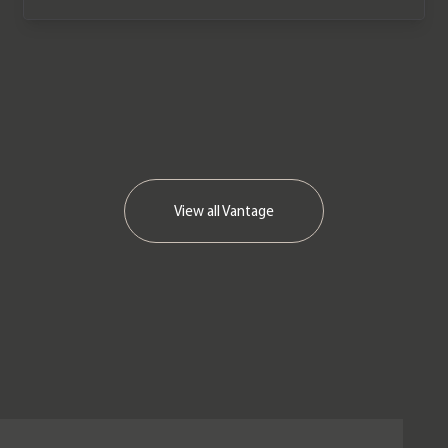
We now accept cryptocurrency.
View all
Vantage