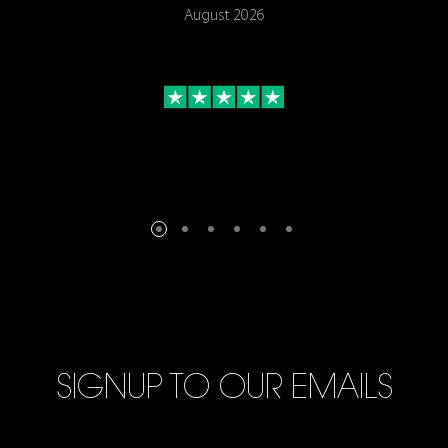
August 2026
SIGNUP TO OUR EMAILS