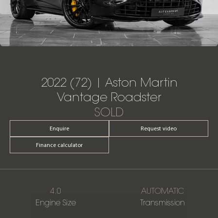
2022 (72) | Aston Martin
Vantage Roadster
SOLD
Enquire
Request video
Finance calculator
4.0
AUTOMATIC
Engine Size
Transmission