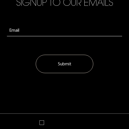
SIGNUP TO OUR EMAILS
Submit