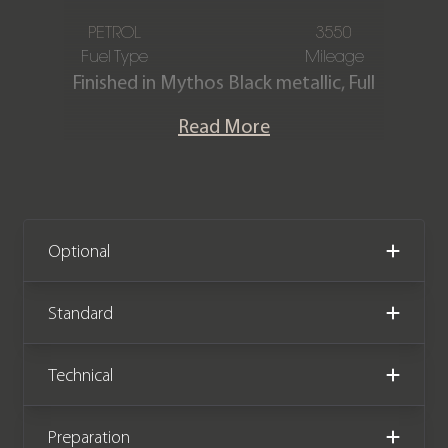
PETROL
3550
Fuel Type
Mileage
Finished in Mythos Black metallic, Full
Black Valcona leather interior with
Read More
contrast Red stitching. This stunning
RS Q8 Vorsprung is offered in
exceptional condition with just 3,550
miles covered from new and comes
complete with the remainder of an
Optional
Audi manufacturer warranty until
September 2025.
Standard
Technical
Preparation