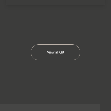
View all
Q8