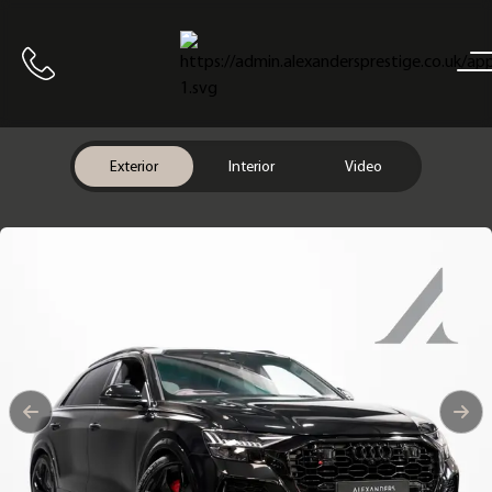
Home
Call us
Exterior
Interior
Video