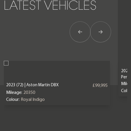
LATEST VEHICLES
Previous Item
Next Item
2024 
Perf
Mile
2023 (72) | Aston Martin DBX
£99,995
Colou
Mileage:
20350
Colour:
Royal Indigo