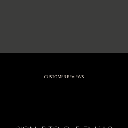
CUSTOMER REVIEWS