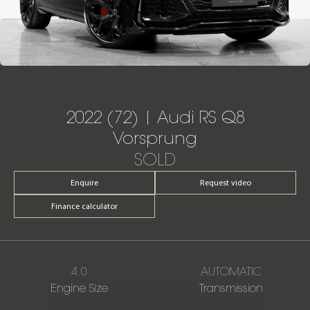
2022 (72) | Audi RS Q8
Vorsprung
SOLD
Enquire
Request video
Finance calculator
4.0
AUTOMATIC
Engine Size
Transmission