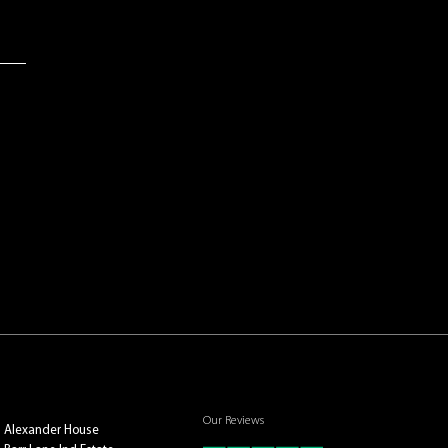
Our Reviews
Alexander House