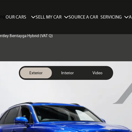
SELL MY CAR
SERVICING
A
OUR CARS
SOURCE A CAR
Bentley Bentayga Hybrid (VAT Q)
Exterior
Interior
Video