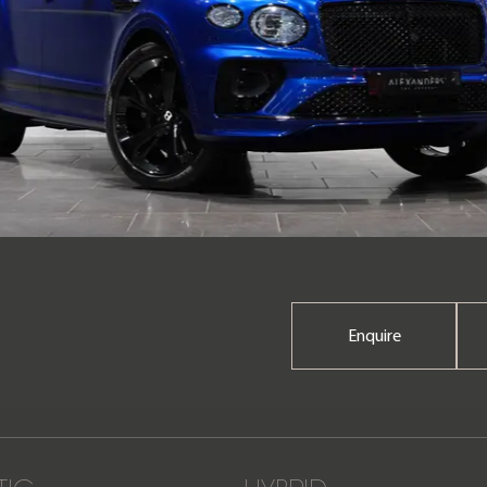
Enquire