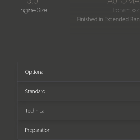
3.0
AUTOMA
Engine Size
Transmissi
Finished in Extended Ran
This incredible Bentayga V
produce 456bhp propelling t
electric range of 25 mile
covered just delivery mil
Optional
the remainder of a Bentl
Standard
Technical
Preparation