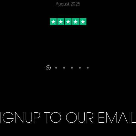
August 2026
IGNUP TO OUR EMAI