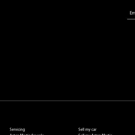
Servicing
Sell my car