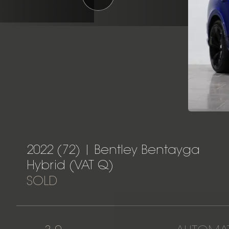
2022 (72) | Bentley Bentayga
Hybrid (VAT Q)
SOLD