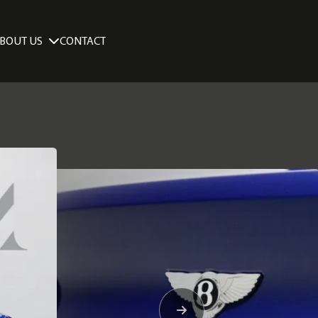
BOUT US
CONTACT