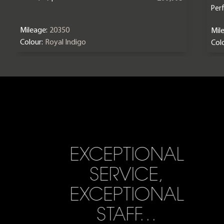
Per
Mileage:
20350
Mil
Colour:
Royal Indigo
Colo
EXCEPTIONAL
SERVICE,
EXCEPTIONAL
STAFF…