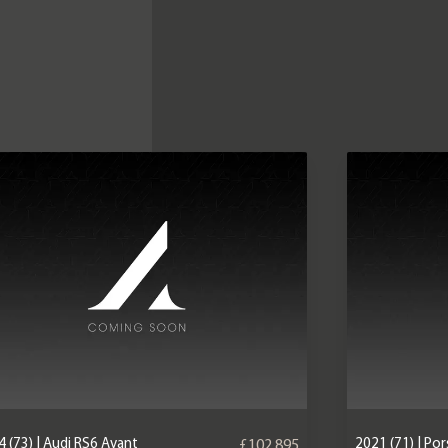
 (73) | Audi RS6 Avant
2021 (71) | P
£102,895