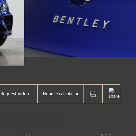
Request video
Finance calculator