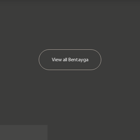
View all
Bentayga