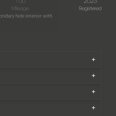
150
2023
Mileage
Registered
ondary hide interior with
d with an electric motor to
ybrid has an impressive all-
in as new condition having
er service history and has
nty, both until September