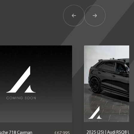
Previous Item
Next Item
2025 (25) | Audi RSQ8 U
orsche 718 Cayman
£67,995