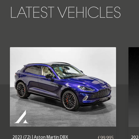
LATEST VEHICLES
2023 (72) | Aston Martin DBX
2024
£99,995