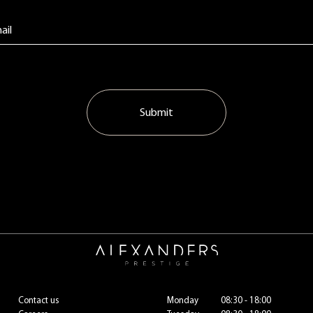
Submit
Contact us
Monday
08:30 - 18:00