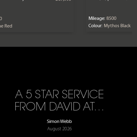
Mileage:
8500
0
Colour:
Mythos Black
ne Red
A 5 STAR SERVICE
FROM DAVID AT…
Simon Webb
August 2026