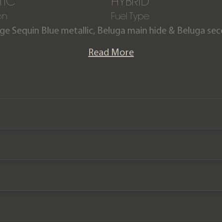
TIC
HYBRID
on
Fuel Type
ge Sequin Blue metallic, Beluga main hide & Beluga sec
Imperial Blue contrast stitching.
Read More
6 Hybrid is powered by a 3.0 V6 petrol engine combine
he car from 0-60mph in just 5.1 seconds. The plug-in h
s and a combined fuel consumption of 83mpg. Offered 
es, the car comes complete with a Full Bentley main deal
ey 3 year service plan and Bentley manufacturer warra
2025.
Please note: This car is VAT Qualifying