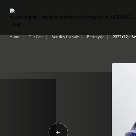
Home
Home
|
Our Cars
|
Bentley for sale
|
Bentayga
|
2022 (72) | 