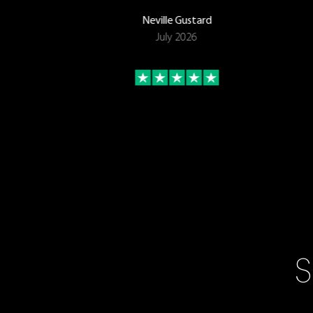
Neville Gustard
July 2026
S