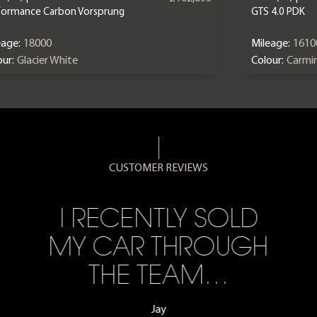
formance Carbon Vorsprung
GTS 4.0 PDK
eage:
18000
Mileage:
1610
ur:
Glacier White
Colour:
Carmi
CUSTOMER REVIEWS
I RECENTLY SOLD
MY CAR THROUGH
THE TEAM…
Jay