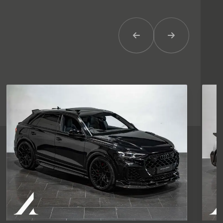
Previous Item
Next Item