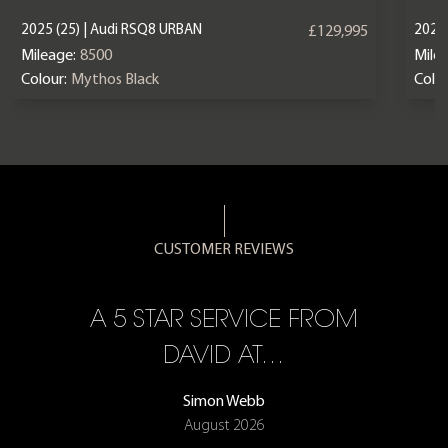
2025 (25) | Audi RSQ8 URBAN
2023 
£129,995
Mileage:
8500
Mile
Colour:
Mythos Black
Colou
CUSTOMER REVIEWS
A 5 STAR SERVICE FROM
R
ON
DAVID AT…
Simon Webb
August 2026