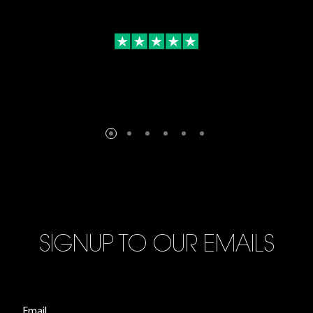
SIGNUP TO OUR EMAILS