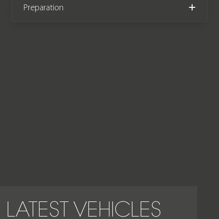
Preparation
LATEST VEHICLES