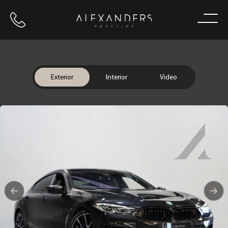
Call us
Home
Exterior
Interior
Video