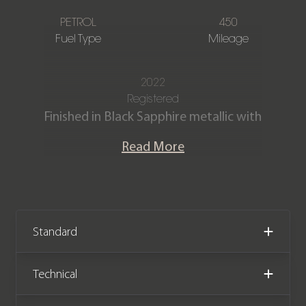
PETROL
450
Fuel Type
Mileage
2022
Registered
Finished in Black Sapphire metallic with
full Black extended merino leather
Read More
interior.
This stunning one owner 840i Gran
Coupe is offered in exceptional
condition having covered just 450
Standard
miles from new. The car comes
complete with the remainder of a
Technical
BMW manufacturer warranty until
October 2025.