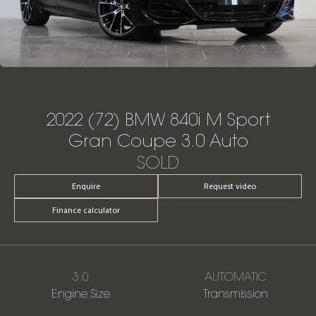
2022 (72) BMW 840i M Sport
Gran Coupe 3.0 Auto
SOLD
Enquire
Request video
Finance calculator
3.0
AUTOMATIC
Engine Size
Transmission