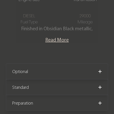
DIESEL
29000
Fuel Type
Mileage
Finished in Obsidian Black metallic,
featuring a Black Nappa leather
Read More
interior with white stitching. This
Mercedes-Benz G400d AMG Line
Premium Plus is offered in excellent
condition, having covered only 29,000
miles from new. The car comes
Optional
complete with a service plan until
December 2026, with one service
Standard
remaining and full service history,
along with the remainder of the
Preparation
manufacturer warranty until