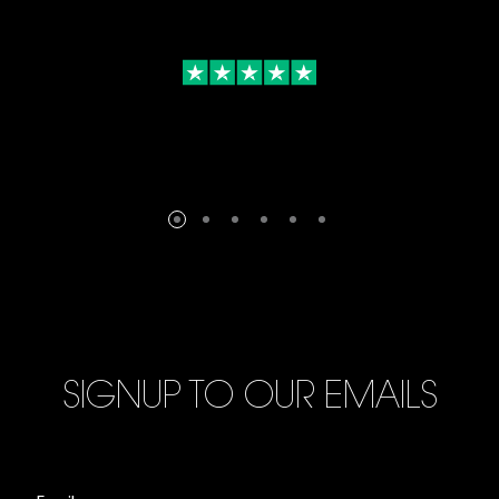
SIGNUP TO OUR EMAILS