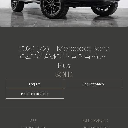
2022 (72) | Mercedes-Benz
G400d AMG Line Premium
Plus
SOLD
Enquire
Request video
Finance calculator
2.9
AUTOMATIC
Engine Size
Transmission