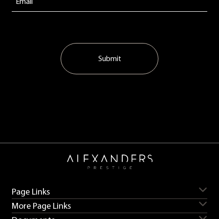
Submit
Page Links
More Page Links
Servicing
Aston Martin for sale