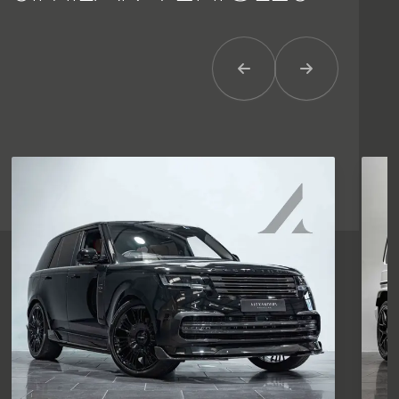
Previous Item
Next Item