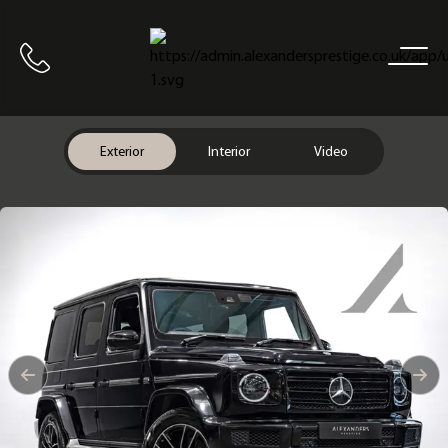
Home
Call us
Exterior
Interior
Video