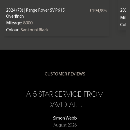
2024 (73) | Range Rover SV P615
2024
£194,995
Overfinch
Mile
Mileage:
8000
Colou
Colour:
Santorini Black
CUSTOMER REVIEWS
A 5 STAR SERVICE FROM
R
ON
DAVID AT…
Simon Webb
August 2026