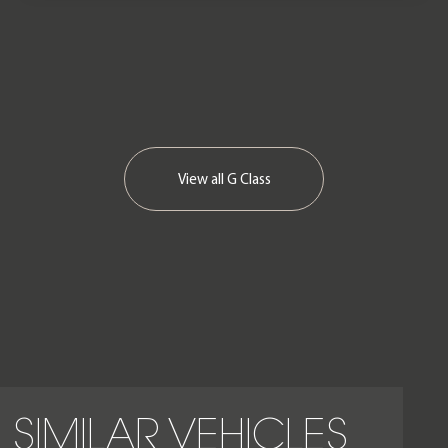
September 2025.
View all
G Class
SIMILAR VEHICLES