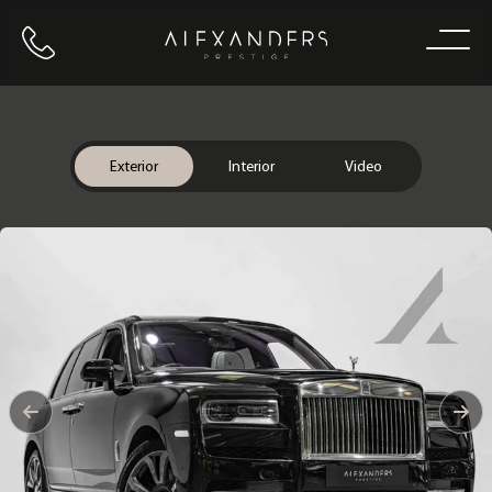
Call us
Home
Exterior
Interior
Video