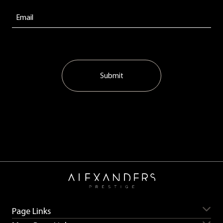
Submit
Page Links