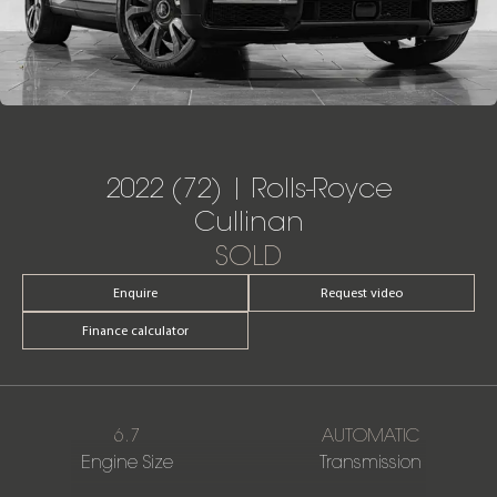
2022 (72) | Rolls-Royce
Cullinan
SOLD
Enquire
Request video
Finance calculator
6.7
AUTOMATIC
Engine Size
Transmission