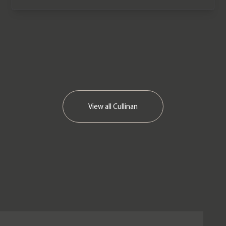
View all
Cullinan