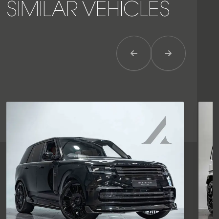
SIMILAR VEHICLES
Previous Item
Next Item