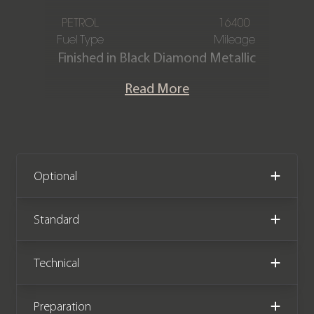
PETROL
16400
Fuel Type
Mileage
Finished in Black Diamond Metallic
paintwork, with a Bespoke Seashell
Read More
Leather interior, this Rolls-Royce
Cullinan is offered in immaculate
condition, having covered just 16,400
miles from new. The car also comes
with full Rolls-Royce service history,
Optional
and the remainder of the Rolls-Royce
manufacturer warranty until
Standard
November 2026.
Technical
We now accept cryptocurrency.
Preparation