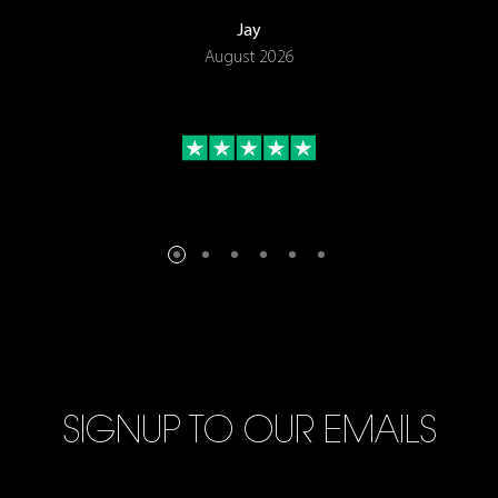
Jay
August 2026
SIGNUP TO OUR EMAILS