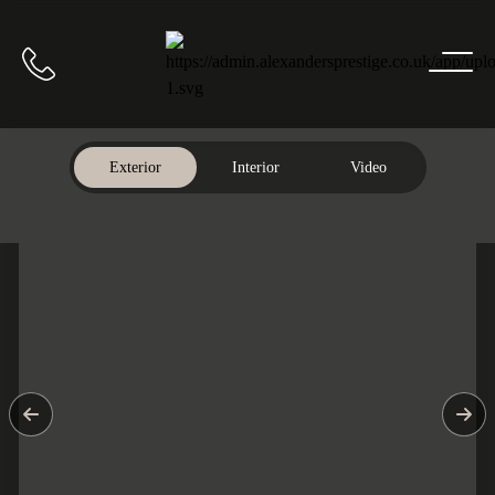
Home
Call us
Exterior
Interior
Video