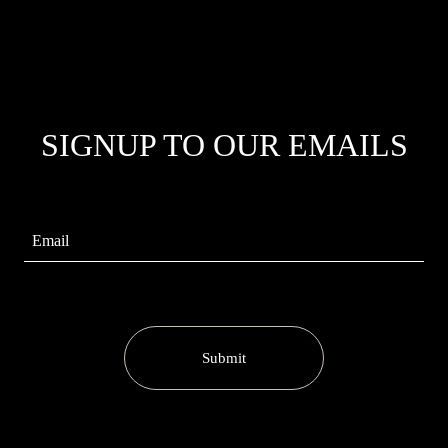
SIGNUP TO OUR EMAILS
Submit