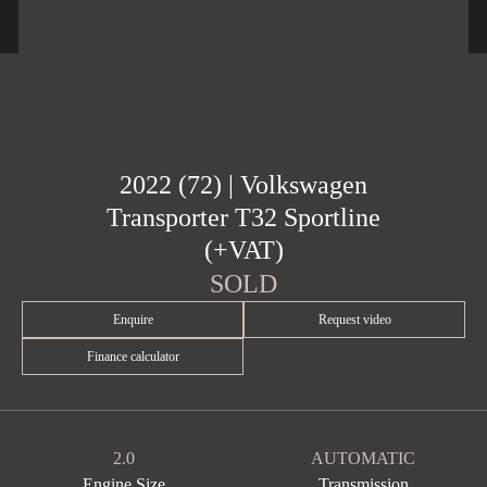
2022 (72) | Volkswagen
Transporter T32 Sportline
(+VAT)
SOLD
Enquire
Request video
Finance calculator
2.0
AUTOMATIC
Engine Size
Transmission