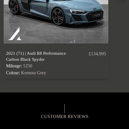
2021 (71) | Audi R8 Performance
£134,995
Carbon Black Spyder
Mileage:
5250
Colour:
Kemora Grey
CUSTOMER REVIEWS