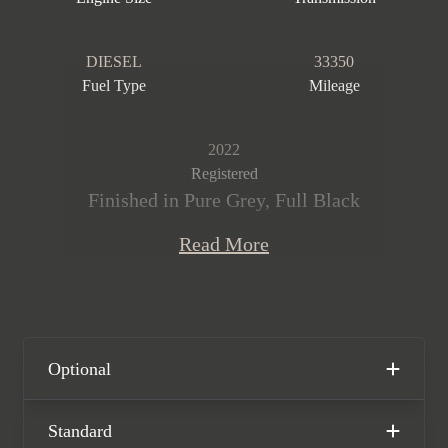
DIESEL
33350
Fuel Type
Mileage
2022
Registered
Finished in Pure Grey, Full Black
Nappa leather and Alcantara interior
Read More
with contrast Red stitching. This
stunning Transporter 6.1 T32 Kombi
Sportline is offered in exceptional
condition having covered just 33,350
miles from new. The car comes
Optional
complete with a Full VW main dealer
service history and has the remainder
Standard