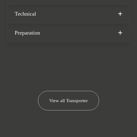
of a VW manufacturer warranty until
September 2025.
Technical
Please note: This vehicle is VAT
qualifying
Preparation
View all
Transporter